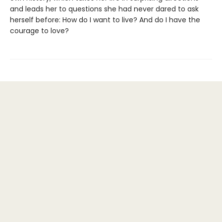
and leads her to questions she had never dared to ask
herself before: How do I want to live? And do I have the
courage to love?