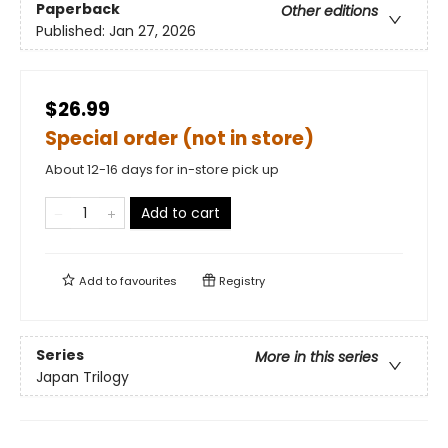
Paperback
Other editions
Published:
Jan 27, 2026
$26.99
Special order (not in store)
About 12-16 days for in-store pick up
Add to cart
Add to
favourites
Registry
Series
More in this series
Japan Trilogy