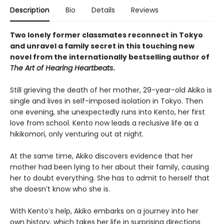
Description
Bio
Details
Reviews
Two lonely former classmates reconnect in Tokyo
and unravel a family secret in this touching new
novel from the internationally bestselling author of
The Art of Hearing Heartbeats
.
Still grieving the death of her mother, 29-year-old Akiko is
single and lives in self-imposed isolation in Tokyo. Then
one evening, she unexpectedly runs into Kento, her first
love from school. Kento now leads a reclusive life as a
hikikomori, only venturing out at night.
At the same time, Akiko discovers evidence that her
mother had been lying to her about their family, causing
her to doubt everything. She has to admit to herself that
she doesn’t know who she is.
With Kento’s help, Akiko embarks on a journey into her
own history, which takes her life in surprising directions