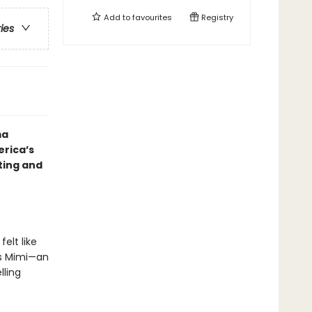
Add to
favourites
Registry
ries
ma
erica’s
ting and
elt like
as Mimi—an
lling