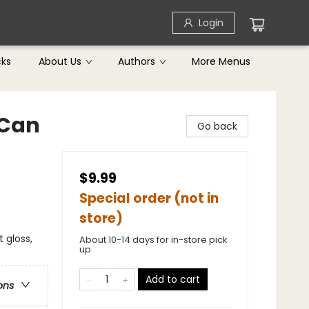
Login
cks
About Us
Authors
More Menus
 Can
Go back
$9.99
Special order (not in
store)
t gloss,
About 10-14 days for in-store pick
up
Add to cart
ons