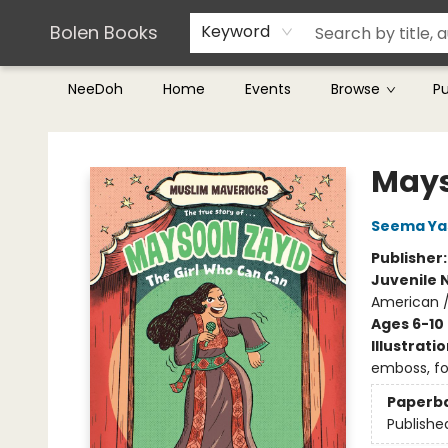
Teachers & Librarians
Terms & Conditions
Bolen Books
Keyword
NeeDoh
Home
Events
Browse
P
Bolen Books
Mays
Seema Ya
Publisher
Juvenile 
American / 
Ages 6-10
Illustrati
emboss, foi
Paperb
Publishe