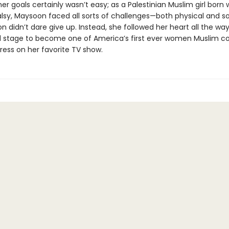
er goals certainly wasn’t easy; as a Palestinian Muslim girl born 
lsy, Maysoon faced all sorts of challenges—both physical and so
 didn’t dare give up. Instead, she followed her heart all the way
 stage to become one of America’s first ever women Muslim 
ress on her favorite TV show.