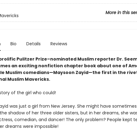
More in this se
avericks
n
Bio
Details
Reviews
prolific Pulitzer Prize–nominated Muslim reporter Dr. See
mes an exciting nonfiction chapter book about one of Am
ale Muslim comedians—Maysoon Zayid—the first in the rive
onal Muslim Mavericks.
 story of the girl who could!
yid was just a girl from New Jersey. She might have sometimes f
 the shadow of her three older sisters, but in her dreams, she w
tress, comedian, and dancer! The only problem? People kept te
r dreams were impossible!