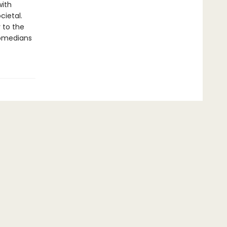
with
cietal.
 to the
comedians