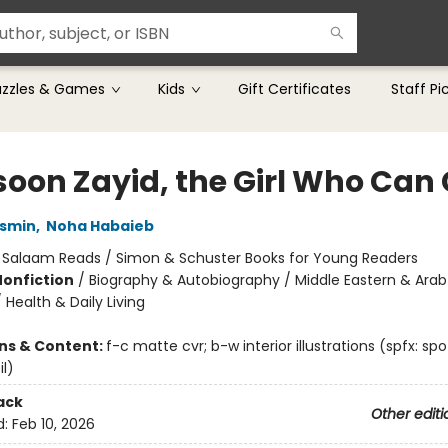
uzzles & Games
Kids
Gift Certificates
Staff Pi
oon Zayid, the Girl Who Can
smin
,
Noha Habaieb
:
Salaam Reads / Simon & Schuster Books for Young Readers
Nonfiction
/
Biography & Autobiography / Middle Eastern & Arab
Health & Daily Living
ons & Content:
f-c matte cvr; b-w interior illustrations (spfx: spo
l)
ack
Other editi
d:
Feb 10, 2026