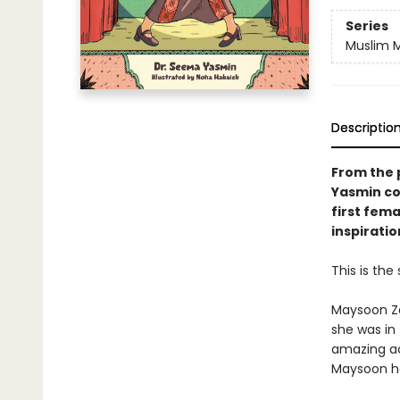
Series
Muslim M
Descriptio
From the 
Yasmin co
first fem
inspirati
This is the
Maysoon Za
she was in
amazing ac
Maysoon he