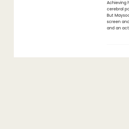
Achieving h
cerebral pa
But Maysoon
screen and
and an act