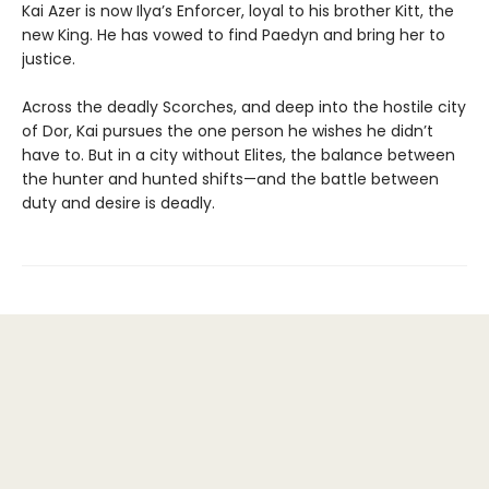
Kai Azer is now Ilya’s Enforcer, loyal to his brother Kitt, the
new King. He has vowed to find Paedyn and bring her to
justice.
Across the deadly Scorches, and deep into the hostile city
of Dor, Kai pursues the one person he wishes he didn’t
have to. But in a city without Elites, the balance between
the hunter and hunted shifts—and the battle between
duty and desire is deadly.