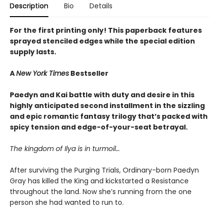
Description
Bio
Details
For the first printing only! This paperback features
sprayed stenciled edges while the special edition
supply lasts.
A
New York Times
Bestseller
Paedyn and Kai battle with duty and desire in this
highly anticipated second installment in the sizzling
and epic romantic fantasy trilogy that’s packed with
spicy tension and edge-of-your-seat betrayal.
The kingdom of Ilya is in turmoil…
After surviving the Purging Trials, Ordinary-born Paedyn
Gray has killed the King and kickstarted a Resistance
throughout the land. Now she’s running from the one
person she had wanted to run to.