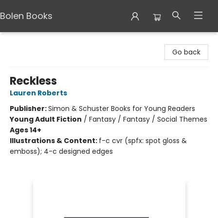
Bolen Books
Bolen Books
Go back
Reckless
Lauren Roberts
Publisher:
Simon & Schuster Books for Young Readers
Young Adult Fiction
/
Fantasy / Fantasy / Social Themes
Ages 14+
Illustrations & Content:
f-c cvr (spfx: spot gloss &
emboss); 4-c designed edges