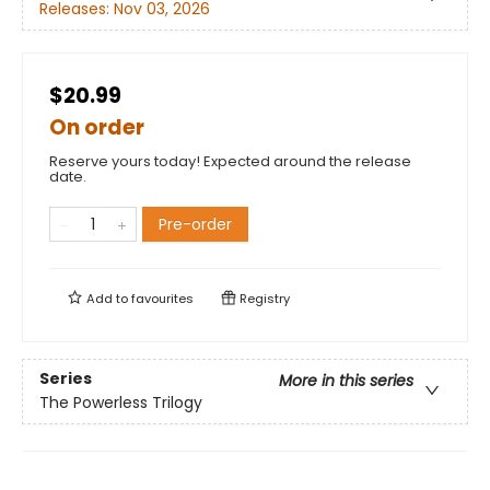
Releases:
Nov 03, 2026
$20.99
On order
Reserve yours today! Expected around the release
date.
Pre-order
Add to
favourites
Registry
Series
More in this series
The Powerless Trilogy