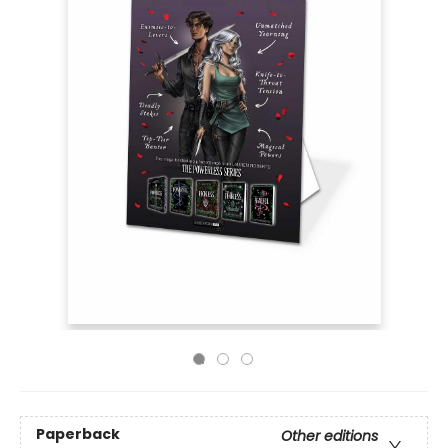
Paperback
Other editions