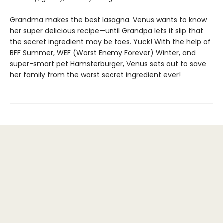
Grandma makes the best lasagna. Venus wants to know
her super delicious recipe—until Grandpa lets it slip that
the secret ingredient may be toes. Yuck! With the help of
BFF Summer, WEF (Worst Enemy Forever) Winter, and
super-smart pet Hamsterburger, Venus sets out to save
her family from the worst secret ingredient ever!