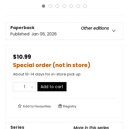
Paperback
Other editions
Published:
Jan 06, 2026
$10.99
Special order (not in store)
About 10-14 days for in-store pick up
Add to cart
Add to
favourites
Registry
Series
More in this series