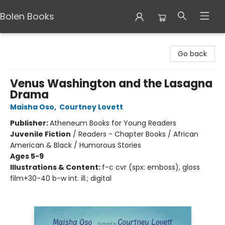
Bolen Books
Bolen Books
Go back
Venus Washington and the Lasagna
Drama
Maisha Oso
,
Courtney Lovett
Publisher:
Atheneum Books for Young Readers
Juvenile Fiction
/
Readers - Chapter Books / African
American & Black / Humorous Stories
Ages 5-9
Illustrations & Content:
f-c cvr (spx: emboss), gloss
film+30-40 b-w int. ill.; digital