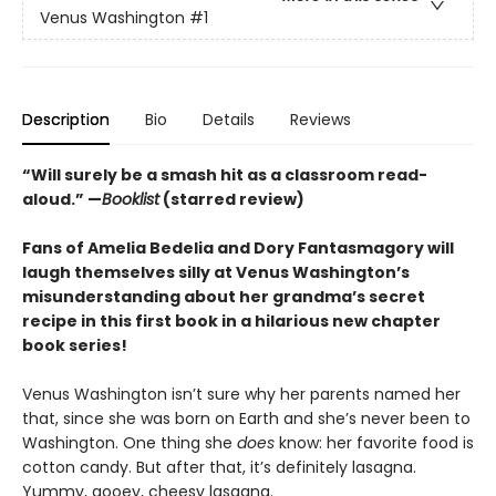
Venus Washington
#1
Description
Bio
Details
Reviews
“
Will surely be a smash hit as a classroom read-
aloud.
”
—
Booklist
(starred review)
Fans of Amelia Bedelia and Dory Fantasmagory will
laugh themselves silly at Venus Washington’s
misunderstanding about her grandma’s secret
recipe in this first book in a hilarious new chapter
book series!
Venus Washington isn’t sure why her parents named her
that, since she was born on Earth and she’s never been to
Washington. One thing she
does
know: her favorite food is
cotton candy. But after that, it’s definitely lasagna.
Yummy, gooey, cheesy lasagna.