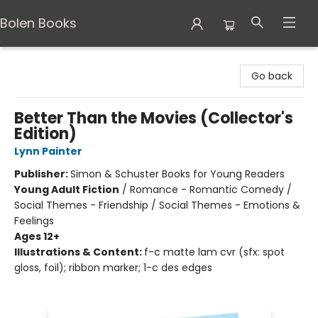
Bolen Books
Bolen Books
Go back
Better Than the Movies (Collector's
Edition)
Lynn Painter
Publisher:
Simon & Schuster Books for Young Readers
Young Adult Fiction
/
Romance - Romantic Comedy /
Social Themes - Friendship / Social Themes - Emotions &
Feelings
Ages 12+
Illustrations & Content:
f-c matte lam cvr (sfx: spot
gloss, foil); ribbon marker; 1-c des edges