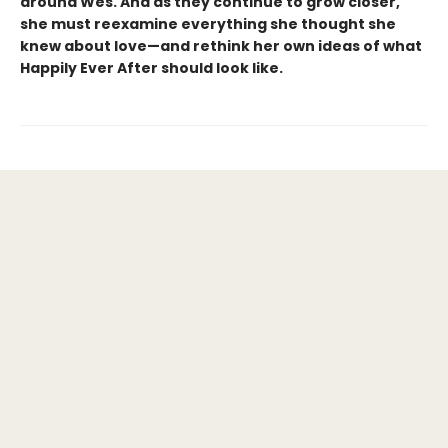
around Wes. And as they continue to grow closer,
she must reexamine everything she thought she
knew about love—and rethink her own ideas of what
Happily Ever After should look like.