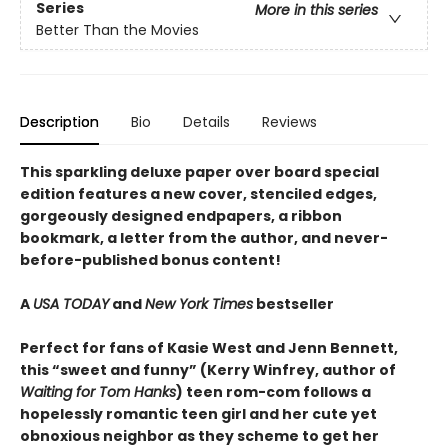
Series
More in this series
Better Than the Movies
Description
Bio
Details
Reviews
This sparkling deluxe paper over board special
edition features a new cover, stenciled edges,
gorgeously designed endpapers, a ribbon
bookmark, a letter from the author, and never-
before-published bonus content!
A
USA TODAY
and
New York Times
bestseller
Perfect for fans of Kasie West and Jenn Bennett,
this “sweet and funny” (Kerry Winfrey, author of
Waiting for Tom Hanks
) teen rom-com follows a
hopelessly romantic teen girl and her cute yet
obnoxious neighbor as they scheme to get her