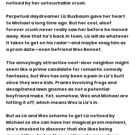
noticed by her untouchable crush.
Perpetual daydreamer Liz Buxbaum gave her heart
to Michael a long time ago. But her cool, aloof
forever crush never really saw her before he moved
away. Now that he’s back in town, Liz will do whatever
it takes to get on his radar—and maybe snag him as
a prom date—even befriend Wes Bennet.
The annoyingly attractive next-door neighbor might
seem like a prime candidate for romantic comedy
fantasies, but Wes has only been a pain in Liz’s butt
since they were kids. Pranks involving frogs and
decapitated lawn gnomes do not a potential
boyfriend make. Yet, somehow, Wes and Michael are
hitting it off, which means Wes is Liz’s in.
But as Liz and Wes scheme to get Liz noticed by
Michael so she can have her magical prom moment,
she’s shocked to discover that she likes being