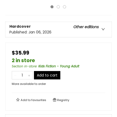
Hardcover
Other editions
Published:
Jan 06, 2026
$35.99
2 in store
Section in-store
:
Kids Fiction - Young Adult
Add to cart
More available to order
Add to
favourites
Registry