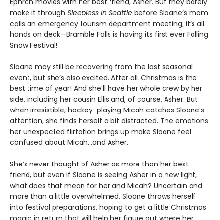
Ephron movies with her best friend, Asher. But they barely
make it through
Sleepless in Seattle
before Sloane’s mom
calls an emergency tourism department meeting; it’s all
hands on deck—Bramble Falls is having its first ever Falling
Snow Festival!
Sloane may still be recovering from the last seasonal
event, but she’s also excited. After all, Christmas is the
best time of year! And she’ll have her whole crew by her
side, including her cousin Ellis and, of course, Asher. But
when irresistible, hockey-playing Micah catches Sloane’s
attention, she finds herself a bit distracted. The emotions
her unexpected flirtation brings up make Sloane feel
confused about Micah…and Asher.
She’s never thought of Asher as more than her best
friend, but even if Sloane is seeing Asher in a new light,
what does that mean for her and Micah? Uncertain and
more than a little overwhelmed, Sloane throws herself
into festival preparations, hoping to get a little Christmas
magic in return that will help her figure out where her