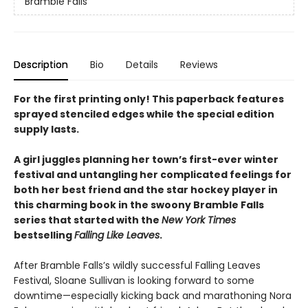
Bramble Falls
Description
Bio
Details
Reviews
For the first printing only! This paperback features
sprayed stenciled edges while the special edition
supply lasts.
A girl juggles planning her town’s first-ever winter
festival and untangling her complicated feelings for
both her best friend and the star hockey player in
this charming book in the swoony Bramble Falls
series that started with the
New York Times
bestselling
Falling Like Leaves
.
After Bramble Falls’s wildly successful Falling Leaves
Festival, Sloane Sullivan is looking forward to some
downtime—especially kicking back and marathoning Nora