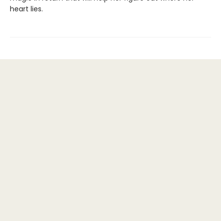
heart lies.