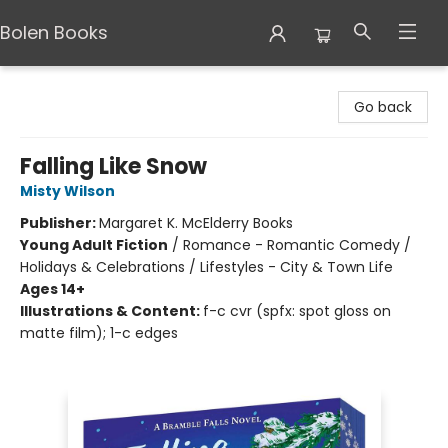
Bolen Books
Bolen Books
Go back
Falling Like Snow
Misty Wilson
Publisher:
Margaret K. McElderry Books
Young Adult Fiction
/
Romance - Romantic Comedy /
Holidays & Celebrations / Lifestyles - City & Town Life
Ages 14+
Illustrations & Content:
f-c cvr (spfx: spot gloss on
matte film); 1-c edges