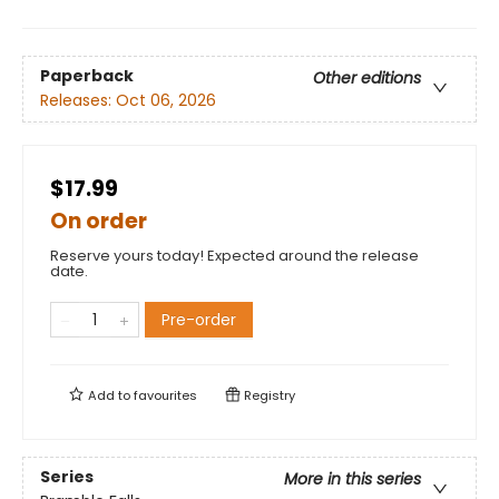
Paperback
Other editions
Releases:
Oct 06, 2026
$17.99
On order
Reserve yours today! Expected around the release
date.
Pre-order
Add to
favourites
Registry
Series
More in this series