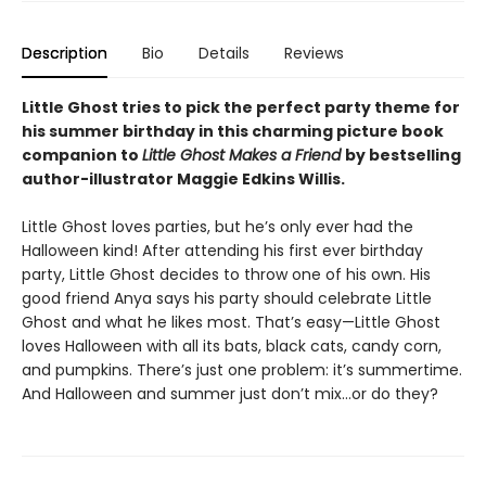
Description
Bio
Details
Reviews
Little Ghost tries to pick the perfect party theme for
his summer birthday in this charming picture book
companion to
Little Ghost Makes a Friend
by bestselling
author-illustrator Maggie Edkins Willis.
Little Ghost loves parties, but he’s only ever had the
Halloween kind! After attending his first ever birthday
party, Little Ghost decides to throw one of his own. His
good friend Anya says his party should celebrate Little
Ghost and what he likes most. That’s easy—Little Ghost
loves Halloween with all its bats, black cats, candy corn,
and pumpkins. There’s just one problem: it’s summertime.
And Halloween and summer just don’t mix…or do they?