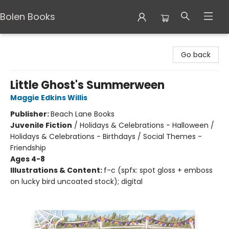
Bolen Books
Bolen Books
Go back
Little Ghost's Summerween
Maggie Edkins Willis
Publisher:
Beach Lane Books
Juvenile Fiction
/
Holidays & Celebrations - Halloween /
Holidays & Celebrations - Birthdays / Social Themes -
Friendship
Ages 4-8
Illustrations & Content:
f-c (spfx: spot gloss + emboss
on lucky bird uncoated stock); digital