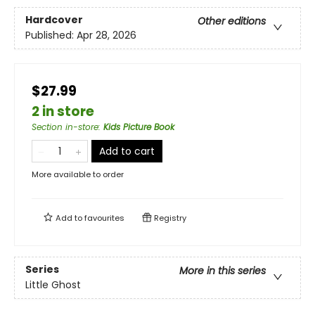
Hardcover
Other editions
Published:
Apr 28, 2026
$27.99
2 in store
Section in-store
:
Kids Picture Book
Add to cart
More available to order
Add to
favourites
Registry
Series
More in this series
Little Ghost