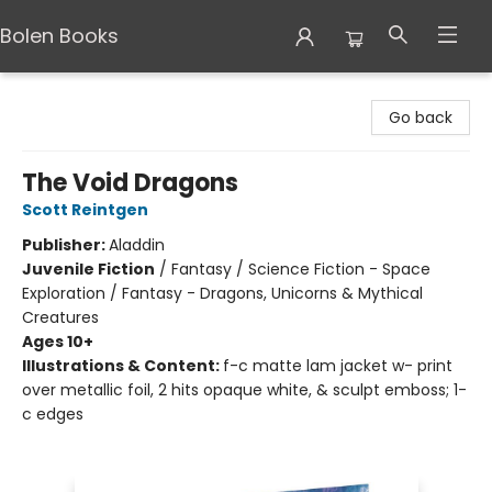
Bolen Books
Bolen Books
Go back
The Void Dragons
Scott Reintgen
Publisher:
Aladdin
Juvenile Fiction
/
Fantasy / Science Fiction - Space
Exploration / Fantasy - Dragons, Unicorns & Mythical
Creatures
Ages 10+
Illustrations & Content:
f-c matte lam jacket w- print
over metallic foil, 2 hits opaque white, & sculpt emboss; 1-
c edges