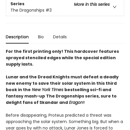
Series
More in this series
The Dragonships
#3
Description
Bio
Details
For the first printing only! This hardcover features
sprayed stenciled edges while the special edition
supply lasts.
Lunar and the Dread Knights must defeat a deadly
new enemy to save their solar system in this third
book in the
New York Times
bestselling sci-fi and
fantasy mash-up
The Dragonships series, sure to
delight fans of Skandar and
Eragon
!
Before disappearing, Proteus predicted a threat was
approaching the solar system. Something big. But when a
year goes by with no attack, Lunar Jones is forced to