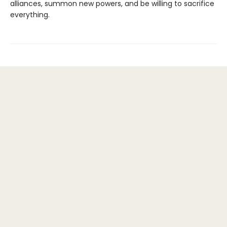
alliances, summon new powers, and be willing to sacrifice
everything.