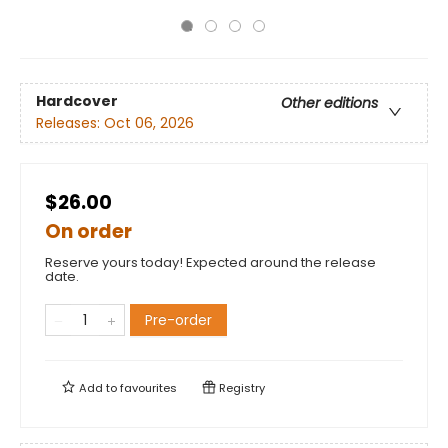
Hardcover
Other editions
Releases:
Oct 06, 2026
$26.00
On order
Reserve yours today! Expected around the release
date.
Pre-order
Add to
favourites
Registry