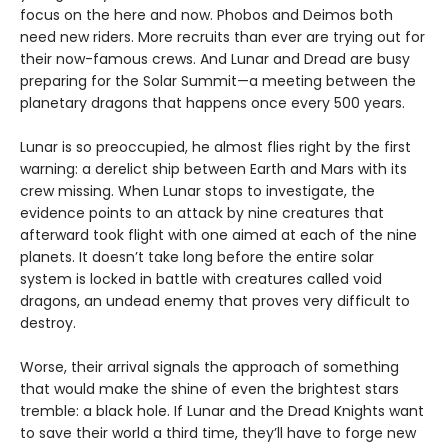
focus on the here and now. Phobos and Deimos both
need new riders. More recruits than ever are trying out for
their now-famous crews. And Lunar and Dread are busy
preparing for the Solar Summit—a meeting between the
planetary dragons that happens once every 500 years.
Lunar is so preoccupied, he almost flies right by the first
warning: a derelict ship between Earth and Mars with its
crew missing. When Lunar stops to investigate, the
evidence points to an attack by nine creatures that
afterward took flight with one aimed at each of the nine
planets. It doesn’t take long before the entire solar
system is locked in battle with creatures called void
dragons, an undead enemy that proves very difficult to
destroy.
Worse, their arrival signals the approach of something
that would make the shine of even the brightest stars
tremble: a black hole. If Lunar and the Dread Knights want
to save their world a third time, they’ll have to forge new