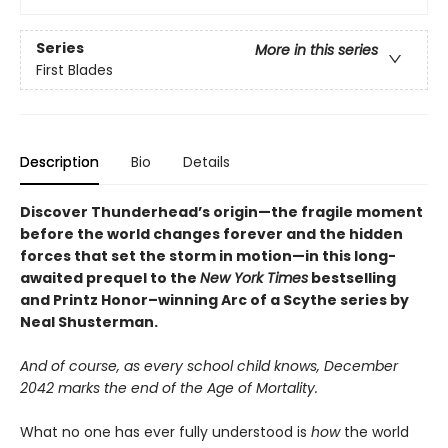
Series
More in this series
First Blades
Description
Bio
Details
Discover
Thunderhead’s origin—
the fragile moment
before the world changes forever and the hidden
forces that set the storm in motion—in this long-
awaited prequel to the
New York Times
bestselling
and Printz Honor–winning Arc of a Scythe series by
Neal Shusterman.
And of course, as every school child knows, December
2042 marks the end of the Age of Mortality.
What no one has ever fully understood is
how
the world