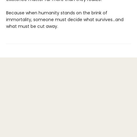
Because when humanity stands on the brink of
immortality, someone must decide what survives…and
what must be cut away.