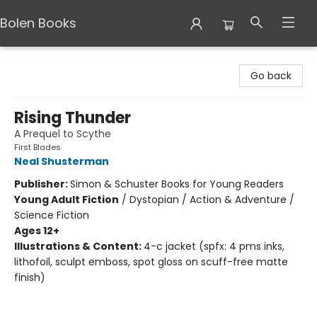
Bolen Books
Bolen Books
Go back
Rising Thunder
A Prequel to Scythe
First Blades
Neal Shusterman
Publisher:
Simon & Schuster Books for Young Readers
Young Adult Fiction
/
Dystopian / Action & Adventure /
Science Fiction
Ages 12+
Illustrations & Content:
4-c jacket (spfx: 4 pms inks,
lithofoil, sculpt emboss, spot gloss on scuff-free matte
finish)