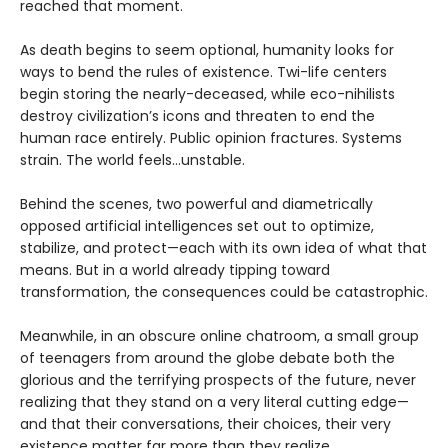
reached that moment.
As death begins to seem optional, humanity looks for
ways to bend the rules of existence. Twi-life centers
begin storing the nearly-deceased, while eco-nihilists
destroy civilization’s icons and threaten to end the
human race entirely. Public opinion fractures. Systems
strain. The world feels…unstable.
Behind the scenes, two powerful and diametrically
opposed artificial intelligences set out to optimize,
stabilize, and protect—each with its own idea of what that
means. But in a world already tipping toward
transformation, the consequences could be catastrophic.
Meanwhile, in an obscure online chatroom, a small group
of teenagers from around the globe debate both the
glorious and the terrifying prospects of the future, never
realizing that they stand on a very literal cutting edge—
and that their conversations, their choices, their very
existence matter far more than they realize.