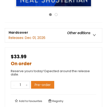
Hardcover
Other editions
Releases:
Dec 01, 2026
$33.99
On order
Reserve yours today! Expected around the release
date.
Pre-order
Add to
favourites
Registry