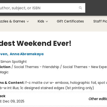
uzzles & Games
Kids
Gift Certificates
Staff Pi
dest Weekend Ever!
oven
,
Anna Abramskaya
:
Simon Spotlight
iction
/
Social Themes - Friendship / Social Themes - New Expe
Magic
ons & Content:
f-c matte cvr w- emboss, holographic foil, spot u
; b-w int illus; 1c designed stained edges (1st printing only)
ack
Other editi
d:
Dec 09, 2025