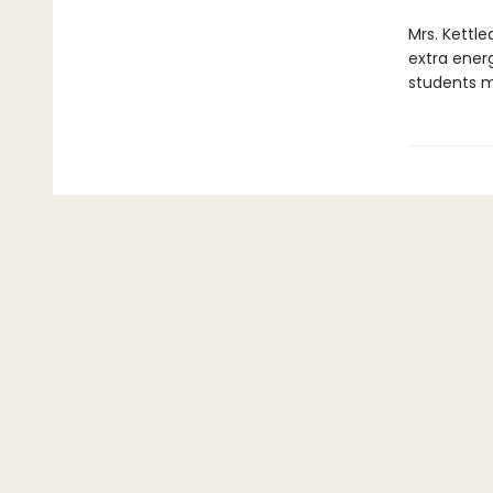
Mrs. Kettl
extra energ
students m