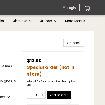
Login
cks
About Us
Authors
More Menus
Go back
$12.50
rience /
Special order (not in
store)
v gloss, &
About 2-4 days for in-store pick
up
Add to cart
ons