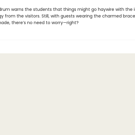
edrum warns the students that things might go haywire with the i
y from the visitors. Still, with guests wearing the charmed brace
ade, there’s no need to worry—right?