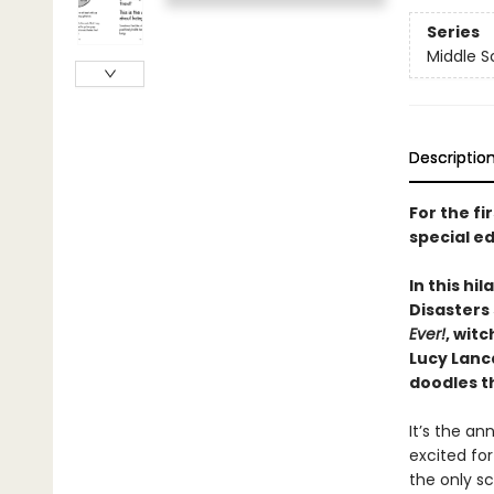
Series
Middle S
Descriptio
For the fi
special ed
In this hi
Disasters 
Ever!
, wit
Lucy Lanca
doodles t
It’s the a
excited for
the only s