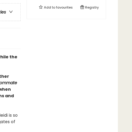
Add to
favourites
Registry
ries
hile the
Other
oommate
 when
ons and
idi is so
gates of