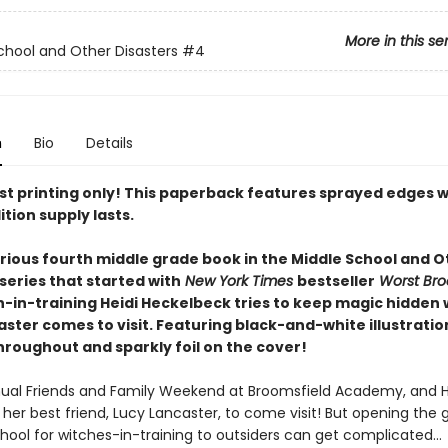
More in this se
chool and Other Disasters
#4
n
Bio
Details
rst printing only! This paperback features sprayed edges w
ition supply lasts.
larious fourth middle grade book in the Middle School and 
series that started with
New York Times
bestseller
Worst Br
ch-in-training Heidi Heckelbeck tries to keep magic hidden
ster comes to visit. Featuring black-and-white illustrati
hroughout and sparkly foil on the cover!
nnual Friends and Family Weekend at Broomsfield Academy, and He
 her best friend, Lucy Lancaster, to come visit! But opening the 
chool for witches-in-training to outsiders can get complicated…