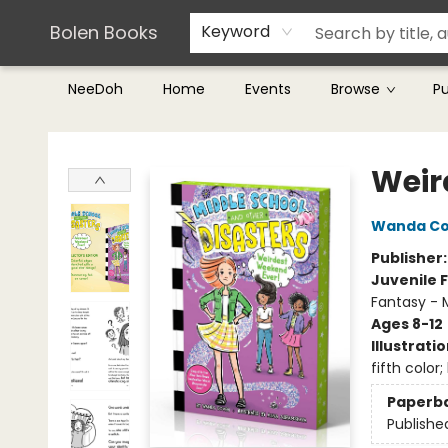
Teachers & Librarians
Terms & Conditions
Bolen Books
Keyword
NeeDoh
Home
Events
Browse
P
Bolen Books
Weir
Wanda C
Publisher
Juvenile F
Fantasy - 
Ages 8-12
Illustrati
fifth color
Paperb
Publishe