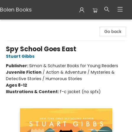
Bolen Books
Bolen Books
Go back
Spy School Goes East
Stuart Gibbs
Publisher:
Simon & Schuster Books for Young Readers
Juvenile Fiction
/
Action & Adventure / Mysteries &
Detective Stories / Humorous Stories
Ages 8-12
Illustrations & Content:
f-c jacket (no spfx)