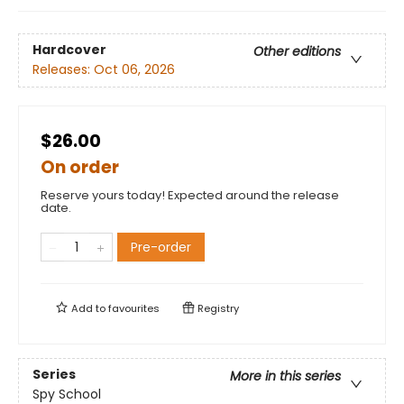
Hardcover
Other editions
Releases:
Oct 06, 2026
$26.00
On order
Reserve yours today! Expected around the release
date.
Pre-order
Add to
favourites
Registry
Series
More in this series
Spy School