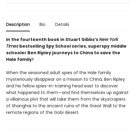
Description
Bio
Details
In the fourteenth book in Stuart Gibbs’s
New York
Times
bestselling Spy School series, superspy middle
schooler Ben Ripley journeys to China to save the
Hale family!
When the seasoned adult spies of the Hale family
mysteriously disappear on a mission to China, Ben Ripley
and his fellow spies-in-training head east to discover
what happened to them—and find themselves up against
a villainous plot that will take them from the skyscrapers
of Shanghai to the ancient ruins of the Great Wall to the
remote regions of the Gobi desert.