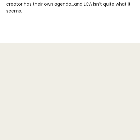
creator has their own agenda…and LCA isn’t quite what it
seems.