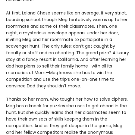
At first, Leland Chase seems like an average, if very strict,
boarding school, though Meg tentatively warms up to her
roommate and some of their classmates. Then, one
night, a mysterious envelope appears under her door,
inviting Meg and her roommate to participate in a
scavenger hunt. The only rules: don’t get caught by
faculty or staff and no cheating. The grand prize? A luxury
stay at a fancy resort in California. And after learning her
dad has plans to sell their family home—with all its
memories of Mom—Meg knows she has to win the
competition and use the trip’s one-on-one time to
convince Dad they shouldn’t move.
Thanks to her mom, who taught her how to solve ciphers,
Meg has a knack for puzzles she uses to get ahead in the
hunt. But she quickly learns that her classmates seem to
have their own sets of skills keeping them in the
competition. And as they get deeper in the game, Meg
and her fellow competitors realize the anonymous