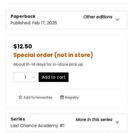
Paperback
Other editions
Published:
Feb 17, 2026
$12.50
Special order (not in store)
About 10-14 days for in-store pick up
Add to cart
Add to
favourites
Registry
Series
More in this series
Last Chance Academy
#1