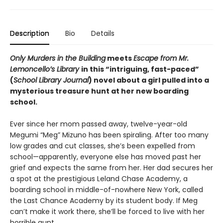
Description
Bio
Details
Only Murders in the Building
meets
Escape from Mr.
Lemoncello’s Library
in this “intriguing, fast-paced”
(
School Library Journal
) novel about a girl pulled into a
mysterious treasure hunt at her new boarding
school.
Ever since her mom passed away, twelve-year-old
Megumi “Meg” Mizuno has been spiraling. After too many
low grades and cut classes, she’s been expelled from
school—apparently, everyone else has moved past her
grief and expects the same from her. Her dad secures her
a spot at the prestigious Leland Chase Academy, a
boarding school in middle-of-nowhere New York, called
the Last Chance Academy by its student body. If Meg
can’t make it work there, she’ll be forced to live with her
horrible aunt.