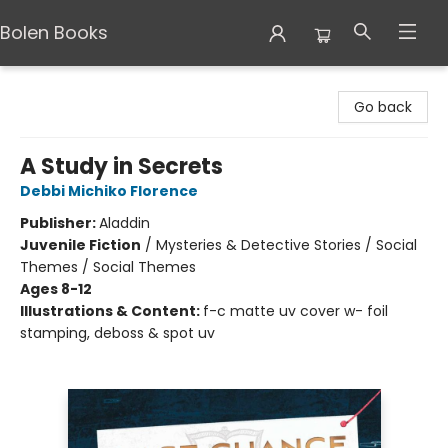
Bolen Books
Bolen Books
Go back
A Study in Secrets
Debbi Michiko Florence
Publisher:
Aladdin
Juvenile Fiction
/
Mysteries & Detective Stories / Social
Themes / Social Themes
Ages 8-12
Illustrations & Content:
f-c matte uv cover w- foil
stamping, deboss & spot uv