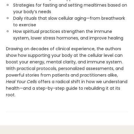
Strategies for fasting and setting mealtimes based on
your body’s needs
Daily rituals that slow cellular aging—from breathwork
to exercise
How spiritual practices strengthen the immune
system, lower stress hormones, and improve healing
Drawing on decades of clinical experience, the authors
show how supporting your body at the cellular level can
boost your energy, mental clarity, and immune system.
With practical protocols, personalized assessments, and
powerful stories from patients and practitioners alike,
Heal Your Cells
offers a radical shift in how we understand
health—and a step-by-step guide to rebuilding it at its
root.