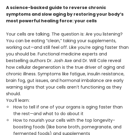
A science-backed guide to reverse chronic
symptoms and slow aging by restoring your body’s
most powerful healing force: your cells
Your cells are talking. The question is: Are you listening?
You can be eating “clean,” taking your supplements,
working out—and still feel off. Like you’re aging faster than
you should be. Functional medicine experts and
bestselling authors Dr. Josh Axe and Dr. Will Cole reveal
how cellular degeneration is the true driver of aging and
chronic illness. Symptoms like fatigue, insulin resistance,
brain fog, gut issues, and hormonal imbalance are early
warning signs that your cells aren’t functioning as they
should.
You’ll learn:
How to tell if one of your organs is aging faster than
the rest—and what to do about it
How to nourish your cells with the top longevity-
boosting foods (like bone broth, pomegranate, and
fermented foods) and supplements