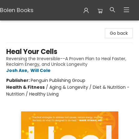
Bolen Books
Bolen Books
Go back
Heal Your Cells
Reversing the Irreversible--A Proven Plan to Heal Faster,
Reclaim Energy, and Unlock Longevity
Josh Axe
,
Will Cole
Publisher:
Penguin Publishing Group
Health & Fitness
/
Aging & Longevity / Diet & Nutrition -
Nutrition / Healthy Living