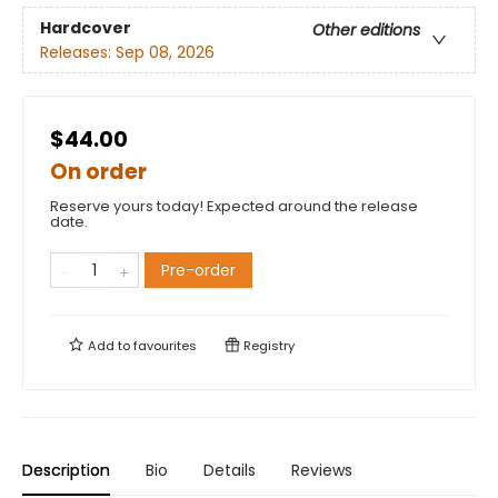
Hardcover
Other editions
Releases:
Sep 08, 2026
$44.00
On order
Reserve yours today! Expected around the release
date.
Pre-order
Add to
favourites
Registry
Description
Bio
Details
Reviews