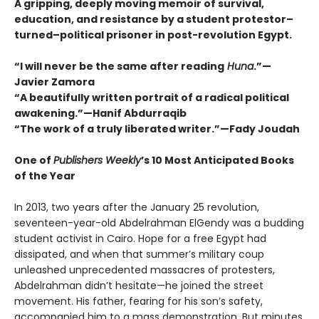
A gripping, deeply moving memoir of survival,
education, and resistance by a student protestor–
turned–political prisoner in post-revolution Egypt.
“I will never be the same after reading
Huna
.”—
Javier Zamora
“A beautifully written portrait of a radical political
awakening.”—Hanif Abdurraqib
“The work of a truly liberated writer.”—Fady Joudah
One of
Publishers Weekly
’s 10 Most Anticipated Books
of the Year
In 2013, two years after the January 25 revolution,
seventeen-year-old Abdelrahman ElGendy was a budding
student activist in Cairo. Hope for a free Egypt had
dissipated, and when that summer’s military coup
unleashed unprecedented massacres of protesters,
Abdelrahman didn’t hesitate—he joined the street
movement. His father, fearing for his son’s safety,
accompanied him to a mass demonstration. But minutes