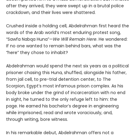
after they arrived, they were swept up in a brutal police
crackdown, and their lives were shattered.
Crushed inside a holding cell, Abdelrahman first heard the
words of the Arab world’s most enduring protest song,
“Sawfa Nabqa Huna”—
We Will Remain Here
. He wondered:
If no one wanted to remain behind bars, what was the
“here” they chose to inhabit?
Abdelrahman would spend the next six years as a political
prisoner chasing this Huna, shuffled, alongside his father,
from jail cell, to pre-trial detention center, to The
Scorpion, Egypt’s most infamous prison complex. As his
body broke under the grind of incarceration with no end
in sight, he turned to the only refuge left to him: the
page. He earned his bachelor’s degree in engineering
while imprisoned, read and wrote voraciously, and,
through writing, bore witness.
In his remarkable debut, Abdelrahman offers not a