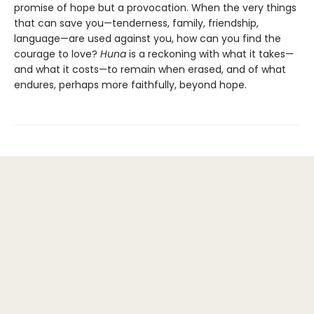
promise of hope but a provocation. When the very things
that can save you—tenderness, family, friendship,
language—are used against you, how can you find the
courage to love?
Huna
is a reckoning with what it takes—
and what it costs—to remain when erased, and of what
endures, perhaps more faithfully, beyond hope.