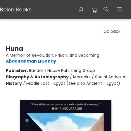
Bolen Books
Bolen Books
Go back
Huna
A Memoir of Revolution, Prison, and Becoming
Abdelrahman ElGendy
Publisher:
Random House Publishing Group
Biography & Autobiography
/
Memoirs / Social Activists
History
/
Middle East - Egypt (see also Ancient - Egypt)