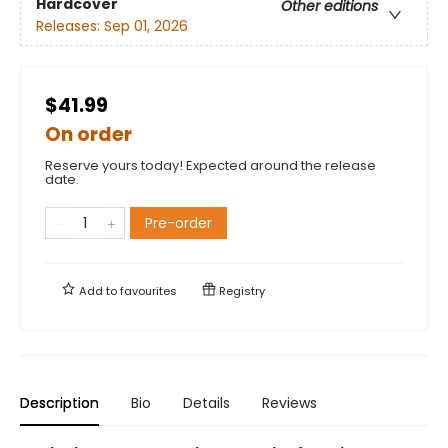
Hardcover
Other editions
Releases:
Sep 01, 2026
$41.99
On order
Reserve yours today! Expected around the release
date.
Pre-order
Add to
favourites
Registry
Description
Bio
Details
Reviews