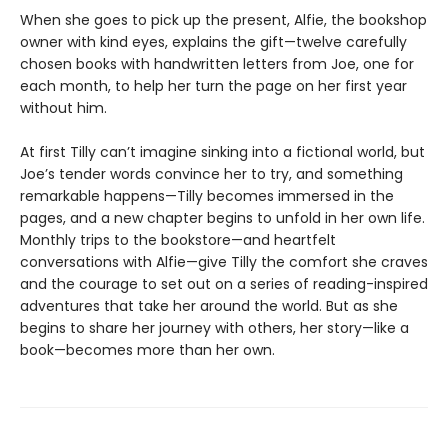
When she goes to pick up the present, Alfie, the bookshop
owner with kind eyes, explains the gift—twelve carefully
chosen books with handwritten letters from Joe, one for
each month, to help her turn the page on her first year
without him.
At first Tilly can’t imagine sinking into a fictional world, but
Joe’s tender words convince her to try, and something
remarkable happens—Tilly becomes immersed in the
pages, and a new chapter begins to unfold in her own life.
Monthly trips to the bookstore—and heartfelt
conversations with Alfie—give Tilly the comfort she craves
and the courage to set out on a series of reading-inspired
adventures that take her around the world. But as she
begins to share her journey with others, her story—like a
book—becomes more than her own.