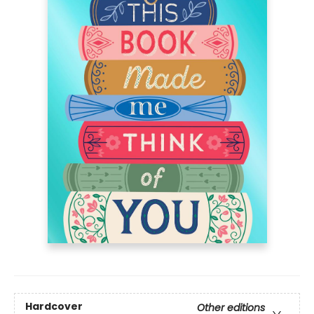
Hardcover
Other editions