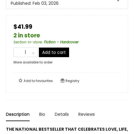
Published:
Feb 03, 2026
$41.99
2 in store
Section in-store
:
Fiction - Hardcover
Add to cart
More available to order
Add to
favourites
Registry
Description
Bio
Details
Reviews
THE NATIONAL BESTSELLER THAT CELEBRATES LOVE, LIFE,