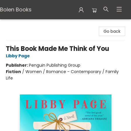
Bolen Books
Bolen Books
Go back
This Book Made Me Think of You
Libby Page
Publisher:
Penguin Publishing Group
Fiction
/
Women / Romance - Contemporary / Family
Life