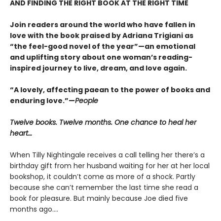
AND FINDING THE RIGHT BOOK AT THE RIGHT TIME
Join readers around the world who have fallen in
love with the book praised by Adriana Trigiani as
“the feel-good novel of the year”—an emotional
and uplifting story about one woman’s reading-
inspired journey to live, dream, and love again.
“A lovely, affecting paean to the power of books and
enduring love.”—
People
Twelve books. Twelve months. One chance to heal her
heart…
When Tilly Nightingale receives a call telling her there’s a
birthday gift from her husband waiting for her at her local
bookshop, it couldn’t come as more of a shock. Partly
because she can’t remember the last time she read a
book for pleasure. But mainly because Joe died five
months ago....