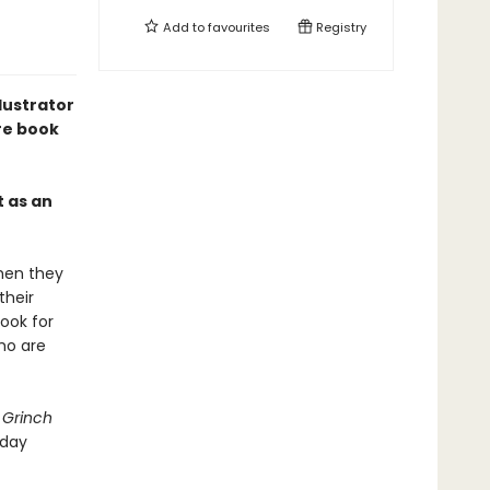
Add to
favourites
Registry
lustrator
re book
t as an
when they
their
ook for
ho are
 Grinch
iday