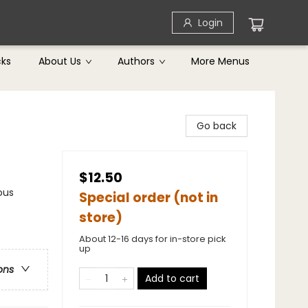
Login
cks
About Us
Authors
More Menus
Go back
$12.50
ous
Special order (not in
store)
About 12-16 days for in-store pick
up
ons
Add to cart