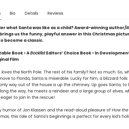
n
Bio
Details
Reviews
er what Santa was like as a child? Award-winning author/il
rings us the funny, playful answer in this Christmas pictu
to become a classic.
table Book • A
Booklist
Editors’ Choice Book • In Developmen
inal Film
a
loves
the North Pole. The rest of his family? Not so much. So, 
ove to Florida, Santa is miserable. Lucky for him, a blizzard foils 
only way out of the house is up the chimney. Up goes Santa, to l
along the way, he meets a reindeer and a large group of elves, w
ager to join in the rescue!
ly humor of Jon Klassen and the read-aloud pleasure of
How the
tmas,
this tale of Santa’s beginnings is perfect for every kid’s hol