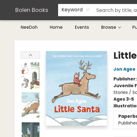
Teachers & Librarians
Terms & Conditions
Bolen Books
Keyword
NeeDoh
Home
Events
Browse
P
Bolen Books
Littl
Jon Agee
Publisher
Juvenile F
Stories / 
Ages 3-5
Illustrati
Paperb
Publishe