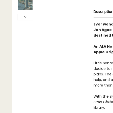
Descriptio
Ever wond
Jon Agee b
destined 
An ALA No
Apple Orig
Little Sant
decide to m
plans. The 
help, and 
more than e
With the s
Stole Chris
library.