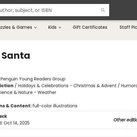
uzzles & Games
Kids
Gift Certificates
Staff Pi
e Santa
:
Penguin Young Readers Group
iction
/
Holidays & Celebrations - Christmas & Advent / Humor
Science & Nature - Weather
ons & Content:
full-color illustrations
ack
Other editi
d:
Oct 14, 2025