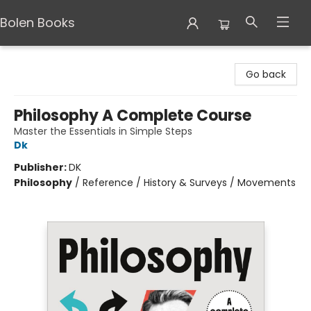
Bolen Books
Bolen Books
Go back
Philosophy A Complete Course
Master the Essentials in Simple Steps
Dk
Publisher:
DK
Philosophy
/
Reference / History & Surveys / Movements