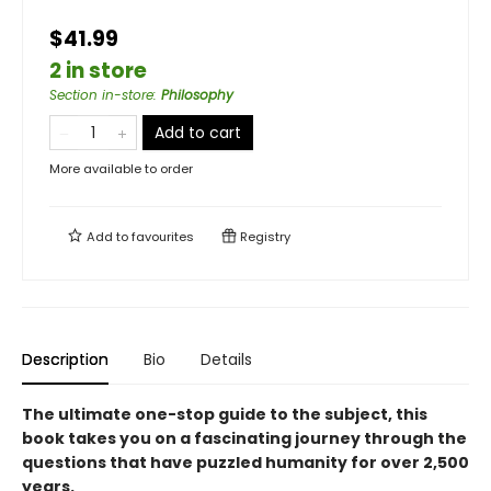
$41.99
2 in store
Section in-store
:
Philosophy
Add to cart
More available to order
Add to
favourites
Registry
Description
Bio
Details
The ultimate one-stop guide to the subject, this
book takes you on a fascinating journey through the
questions that have puzzled humanity for over 2,500
years.