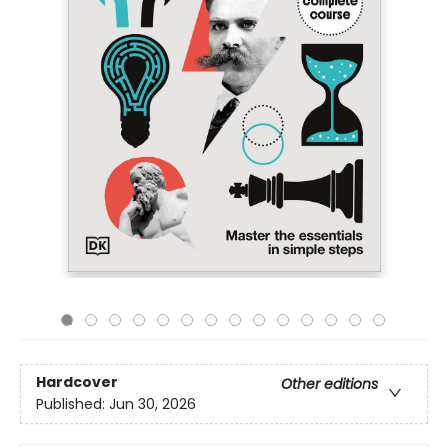
Hardcover
Other editions
Published:
Jun 30, 2026