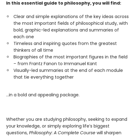
In this essential guide to philosophy, you will find:
Clear and simple explanations of the key ideas across
the most important fields of philosophical study, with
bold, graphic-led explanations and summaries of
each one
Timeless and inspiring quotes from the greatest
thinkers of all time
Biographies of the most important figures in the field
– from Frantz Fanon to Immanuel Kant
Visually-led summaries at the end of each module
that tie everything together
…in a bold and appealing package.
Whether you are studying philosophy, seeking to expand
your knowledge, or simply exploring life’s biggest
questions,
Philosophy: A Complete Course
will sharpen