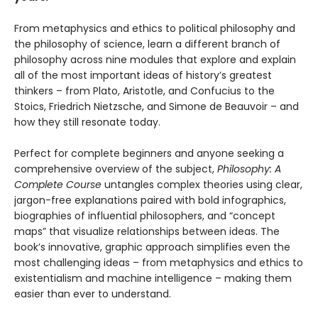
From metaphysics and ethics to political philosophy and
the philosophy of science, learn a different branch of
philosophy across nine modules that explore and explain
all of the most important ideas of history’s greatest
thinkers – from Plato, Aristotle, and Confucius to the
Stoics, Friedrich Nietzsche, and Simone de Beauvoir – and
how they still resonate today.
Perfect for complete beginners and anyone seeking a
comprehensive overview of the subject,
Philosophy: A
Complete Course
untangles complex theories using clear,
jargon-free explanations paired with bold infographics,
biographies of influential philosophers, and “concept
maps” that visualize relationships between ideas. The
book’s innovative, graphic approach simplifies even the
most challenging ideas – from metaphysics and ethics to
existentialism and machine intelligence – making them
easier than ever to understand.