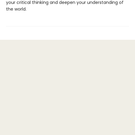
your critical thinking and deepen your understanding of
the world.