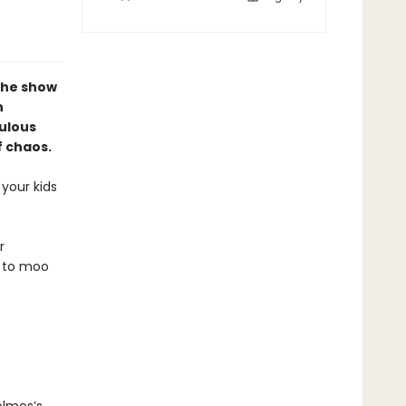
the show
n
culous
f chaos.
your kids
r
d to moo