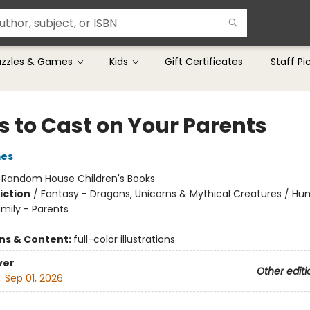
uzzles & Games
Kids
Gift Certificates
Staff Pi
s to Cast on Your Parents
mes
:
Random House Children's Books
iction
/
Fantasy - Dragons, Unicorns & Mythical Creatures / H
amily - Parents
ons & Content:
full-color illustrations
ver
Other editi
:
Sep 01, 2026