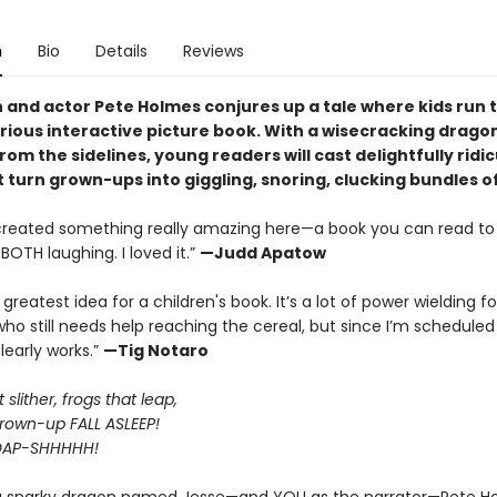
n
Bio
Details
Reviews
and actor Pete Holmes conjures up a tale where kids run 
larious interactive picture book. With a wisecracking drago
rom the sidelines, young readers will cast delightfully ridi
t turn grown-ups into giggling, snoring, clucking bundles o
created something really amazing here—a book you can read to 
BOTH laughing. I loved it.”
—Judd Apatow
E greatest idea for a children's book. It’s a lot of power wielding fo
o still needs help reaching the cereal, but since I’m schedule
clearly works.”
—Tig Notaro
slither, frogs that leap,
own-up FALL ASLEEP!
OAP-SHHHHH!