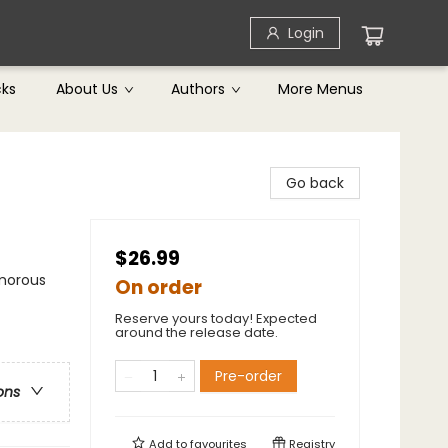
Login
cks
About Us
Authors
More Menus
Go back
$26.99
umorous
On order
Reserve yours today! Expected
around the release date.
Pre-order
ons
Add to
favourites
Registry