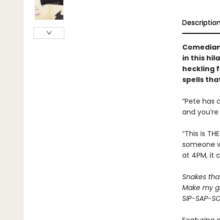
Descriptio
Comedian 
in this hi
heckling f
spells tha
“Pete has 
and you’re 
“This is TH
someone wh
at 4PM, it 
Snakes that 
Make my gr
SIP-SAP-S