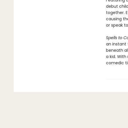
Featuring 
debut child
together. 
causing th
or speak to
Spells to C
an instant 
beneath al
a kid. Wit
comedic tim