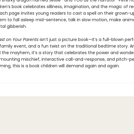
a snarky dragon named Jesse—and YOU as the narrator—Pete H
ren’s book celebrates silliness, imagination, and the magic of r
Each page invites young readers to cast a spell on their grown-
em to fall asleep mid-sentence, talk in slow motion, make anima
tal gibberish.
ast on Your Parents
isn’t just a picture book—it’s a full-blown pe
family event, and a fun twist on the traditional bedtime story. A
l the mayhem, it’s a story that celebrates the power and wonde
h mounting mischief, interactive call-and-response, and pitch-p
ing, this is a book children will demand again and again.