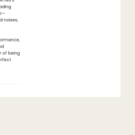
olmes’s
eading
up—
l noises,
rformance,
nd
r of being
erfect