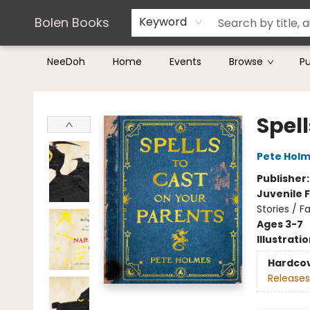
Teachers & Librarians
Terms & Conditions
Bolen Books
Keyword
NeeDoh
Home
Events
Browse
P
Bolen Books
Spell
Pete Hol
Publisher
Juvenile F
Stories / F
Ages 3-7
Illustrati
Hardco
Releases