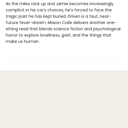
As the miles rack up and Jamie becomes increasingly
complicit in his car’s choices, he's forced to face the
tragic past he has kept buried.
Driven
is a taut, near-
future fever-dream. Mason Coile delivers another one-
sitting read that blends science fiction and psychological
horror to explore loneliness, grief, and the things that
make us human.