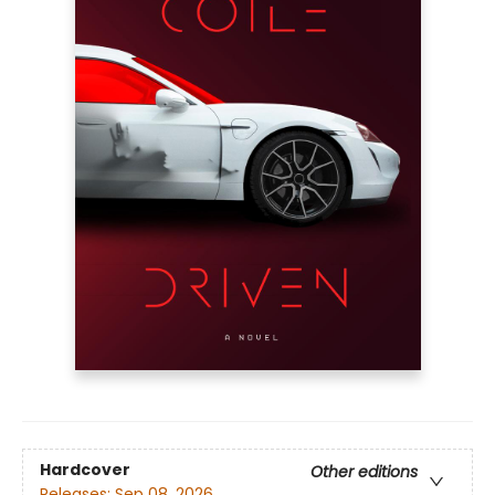
Hardcover
Other editions
Releases:
Sep 08, 2026