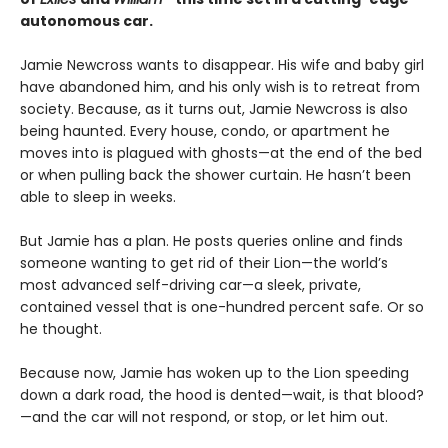
autonomous car.
Jamie Newcross wants to disappear. His wife and baby girl
have abandoned him, and his only wish is to retreat from
society. Because, as it turns out, Jamie Newcross is also
being haunted. Every house, condo, or apartment he
moves into is plagued with ghosts—at the end of the bed
or when pulling back the shower curtain. He hasn’t been
able to sleep in weeks.
But Jamie has a plan. He posts queries online and finds
someone wanting to get rid of their Lion—the world’s
most advanced self-driving car—a sleek, private,
contained vessel that is one-hundred percent safe. Or so
he thought.
Because now, Jamie has woken up to the Lion speeding
down a dark road, the hood is dented—wait, is that blood?
—and the car will not respond, or stop, or let him out.