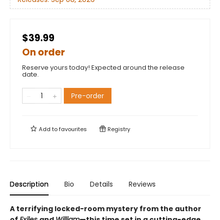
$39.99
On order
Reserve yours today! Expected around the release
date.
Pre-order
Add to
favourites
Registry
Description
Bio
Details
Reviews
A terrifying locked-room mystery from the author
of
Exiles
and
William
—this time set in a cutting-edge