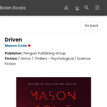
Bolen Books
Bolen Books
Go back
Driven
Mason Coile
Publisher:
Penguin Publishing Group
Fiction
/
Horror / Thrillers - Psychological / Science
Fiction