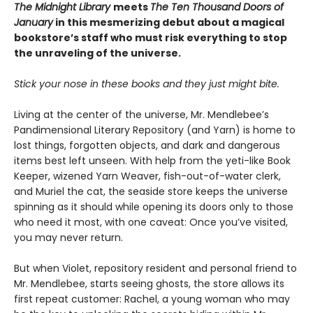
The Midnight Library
meets
The Ten Thousand Doors of
January
in this mesmerizing debut about a magical
bookstore’s staff who must risk everything to stop
the unraveling of the universe.
Stick your nose in these books and they just might bite.
Living at the center of the universe, Mr. Mendlebee’s
Pandimensional Literary Repository (and Yarn) is home to
lost things, forgotten objects, and dark and dangerous
items best left unseen. With help from the yeti-like Book
Keeper, wizened Yarn Weaver, fish-out-of-water clerk,
and Muriel the cat, the seaside store keeps the universe
spinning as it should while opening its doors only to those
who need it most, with one caveat: Once you’ve visited,
you may never return.
But when Violet, repository resident and personal friend to
Mr. Mendlebee, starts seeing ghosts, the store allows its
first repeat customer: Rachel, a young woman who may