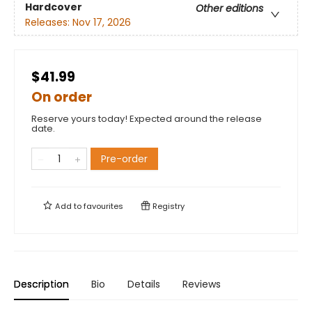
Hardcover
Other editions
Releases:
Nov 17, 2026
$41.99
On order
Reserve yours today! Expected around the release
date.
Pre-order
Add to
favourites
Registry
Description
Bio
Details
Reviews