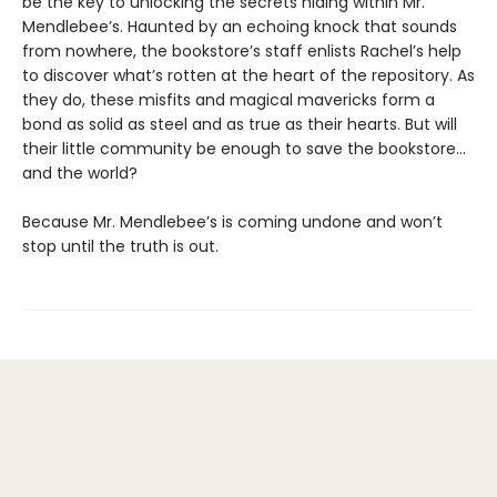
be the key to unlocking the secrets hiding within Mr.
Mendlebee’s. Haunted by an echoing knock that sounds
from nowhere, the bookstore’s staff enlists Rachel’s help
to discover what’s rotten at the heart of the repository. As
they do, these misfits and magical mavericks form a
bond as solid as steel and as true as their hearts. But will
their little community be enough to save the bookstore…
and the world?
Because Mr. Mendlebee’s is coming undone and won’t
stop until the truth is out.