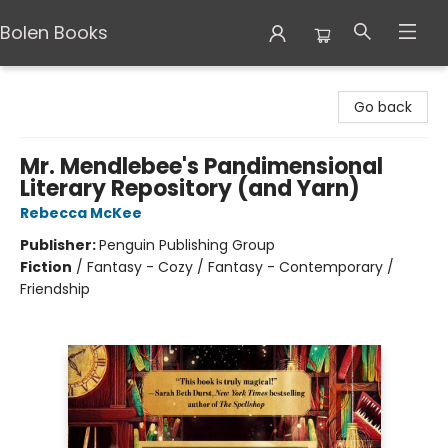
Bolen Books
Bolen Books
Go back
Mr. Mendlebee's Pandimensional
Literary Repository (and Yarn)
Rebecca McKee
Publisher:
Penguin Publishing Group
Fiction
/
Fantasy - Cozy / Fantasy - Contemporary /
Friendship