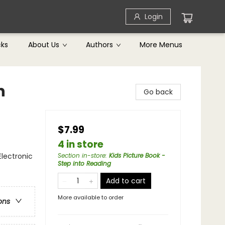
Login
cks
About Us
Authors
More Menus
n
Go back
$7.99
4 in store
Electronic
Section in-store
:
Kids Picture Book -
Step into Reading
Add to cart
More available to order
ons