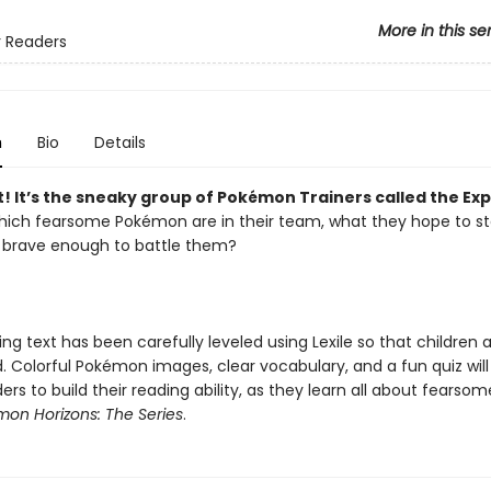
More in this se
 Readers
n
Bio
Details
! It’s the sneaky group of Pokémon Trainers called the Exp
hich fearsome Pokémon are in their team, what they hope to st
e brave enough to battle them?
g text has been carefully leveled using Lexile so that children 
. Colorful Pokémon images, clear vocabulary, and a fun quiz will
rs to build their reading ability, as they learn all about fearsom
on Horizons: The Series
.