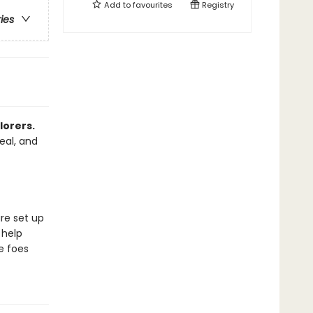
Add to
favourites
Registry
ries
lorers.
eal, and
are set up
 help
e foes