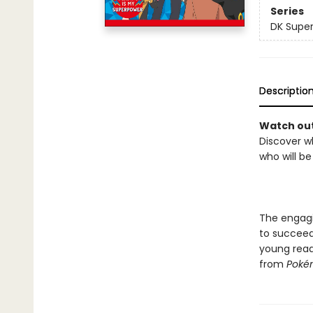
Series
DK Super
Descriptio
Watch out
Discover w
who will b
The engagin
to succeed
young reade
from
Pokém