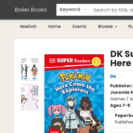
Teachers & Librarians
Terms & Conditions
Bolen Books
Keyword
NeeDoh
Home
Events
Browse
P
Bolen Books
DK S
Here
Dk
Publisher
Juvenile 
Games / A
Ages 7-9
Paperb
Publishe