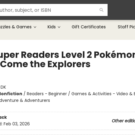
uzzles & Games
Kids
Gift Certificates
Staff Pi
uper Readers Level 2 Pokémo
 Come the Explorers
:
DK
Nonfiction
/
Readers - Beginner / Games & Activities - Video & 
dventure & Adventurers
ack
Other editi
d:
Feb 03, 2026