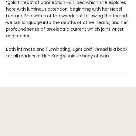
“gold thread” of connection—an idea which she explores
here with luminous attention, beginning with her Nobel
Lecture. She writes of the wonder of following the thread
we call language into the depths of other hearts, and her
profound sense of an electric current which joins writer
and reader.
Both intimate and illuminating,
Light and Thread
is a book
for all readers of Han Kang’s unique body of work.