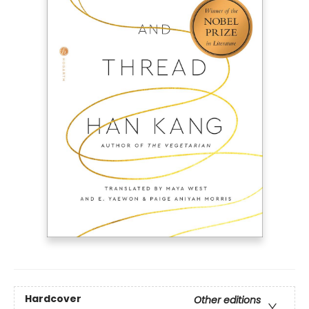
Hardcover
Other editions