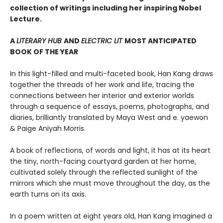
collection of writings including her inspiring Nobel
Lecture.
A
LITERARY HUB
AND
ELECTRIC LIT
MOST ANTICIPATED
BOOK OF THE YEAR
In this light-filled and multi-faceted book, Han Kang draws
together the threads of her work and life, tracing the
connections between her interior and exterior worlds
through a sequence of essays, poems, photographs, and
diaries, brilliantly translated by Maya West and e. yaewon
& Paige Aniyah Morris.
A book of reflections, of words and light, it has at its heart
the tiny, north-facing courtyard garden at her home,
cultivated solely through the reflected sunlight of the
mirrors which she must move throughout the day, as the
earth turns on its axis.
In a poem written at eight years old, Han Kang imagined a