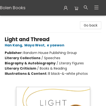
Bolen Books
Bolen Books
Go back
Light and Thread
Han Kang
,
Maya West
,
e yaewon
Publisher:
Random House Publishing Group
Literary Collections
/
Speeches
Biography & Autobiography
/
Literary Figures
Literary Criticism
/
Books & Reading
Illustrations & Content:
8 black-&-white photos