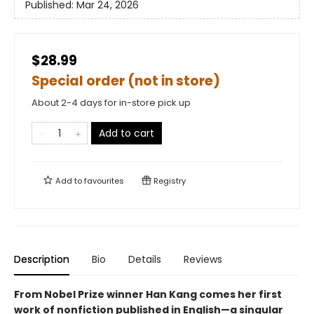
Published:
Mar 24, 2026
$28.99
Special order (not in store)
About 2-4 days for in-store pick up
Add to cart
Add to
favourites
Registry
Description
Bio
Details
Reviews
From Nobel Prize winner Han Kang comes her first
work of nonfiction published in English—a singular