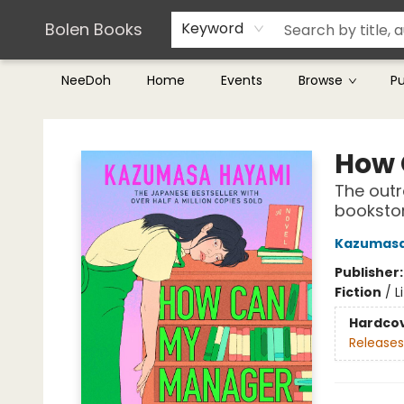
Teachers & Librarians
Terms & Conditions
Bolen Books
Keyword
NeeDoh
Home
Events
Browse
P
Bolen Books
How 
The outr
bookstor
Kazumasa
Publisher
Fiction
/
L
Hardco
Releases