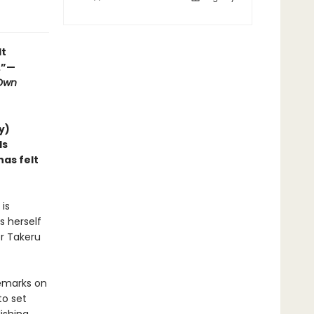
lt
.”—
 Own
y)
ds
as felt
is
s herself
er Takeru
remarks on
to set