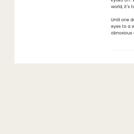
Kyoko off. 
world, it's
Until one d
eyes to a w
obnoxious a