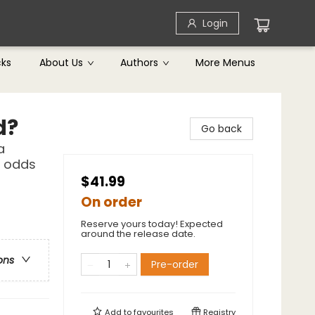
Login
cks
About Us
Authors
More Menus
d?
Go back
a
l odds
$41.99
On order
Reserve yours today! Expected
around the release date.
ons
Pre-order
Add to
favourites
Registry