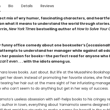
n
Bio
Details
Reviews
ect mix of wry humor, fascinating characters, and heartfe
on what it means to understand the world through stories
rrin,
New York Times
bestselling author of
How to Solve Your
y funny office comedy about one bookseller’s (occasionall
 attempts to understand her manager while against all od
to her passion for books—the perfect read for anyone who h
can't even
. . . with the idiots among us.
ara loves books. Just about. But life at the Musashino Bookshop 
 get her down. Instead of promoting her favorite stories, she find
 tearing her hair out at the mere sight of her infuriating manag
ho can’t seem to do anything but get in her way of success.
oto’s useless obsession with self-helps books to his cringey 
t author in town, everything about Yamamoto seems designed 