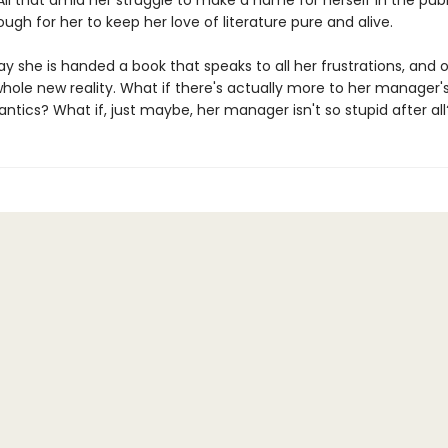
All that amid her struggle to make a name for herself in the publ
 tough for her to keep her love of literature pure and alive.
ay she is handed a book that speaks to all her frustrations, and 
hole new reality. What if there's actually more to her manager'
ntics? What if, just maybe, her manager isn't so stupid after all