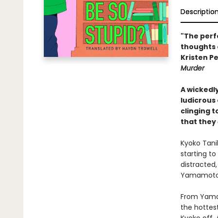
Descriptio
"The perf
thoughts 
Kristen Pe
Murder
A wickedl
ludicrous
clinging 
that they
Kyoko Tanih
starting to
distracted,
Yamamoto w
From Yamam
the hottes