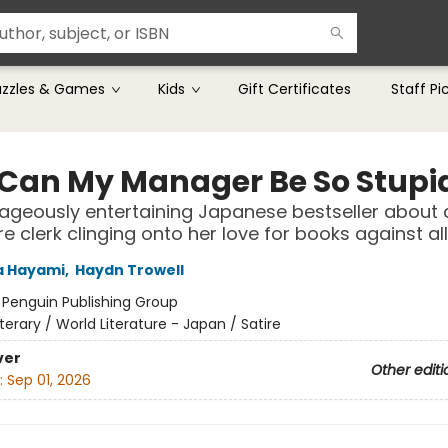
uzzles & Games
Kids
Gift Certificates
Staff Pi
Can My Manager Be So Stupi
ageously entertaining Japanese bestseller about 
e clerk clinging onto her love for books against al
 Hayami
,
Haydn Trowell
:
Penguin Publishing Group
iterary / World Literature - Japan / Satire
ver
Other editi
:
Sep 01, 2026