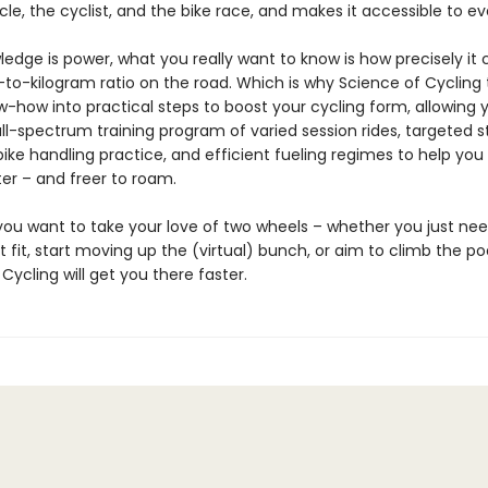
cle, the cyclist, and the bike race, and makes it accessible to e
edge is power, what you really want to know is how precisely it
-to-kilogram ratio on the road. Which is why Science of Cycling 
ow-how into practical steps to boost your cycling form, allowing 
ll-spectrum training program of varied session rides, targeted 
bike handling practice, and efficient fueling regimes to help you g
ter – and freer to roam.
ou want to take your love of two wheels – whether you just nee
 fit, start moving up the (virtual) bunch, or aim to climb the p
Cycling will get you there faster.