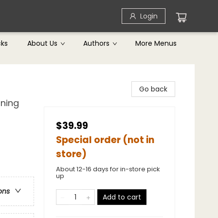
Login
cks
About Us
Authors
More Menus
Go back
ining
$39.99
Special order (not in
store)
About 12-16 days for in-store pick
up
ons
Add to cart