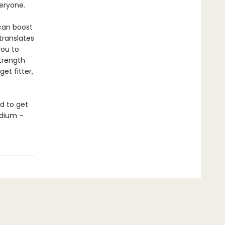
veryone.
 can boost
translates
you to
strength
et fitter,
d to get
odium –