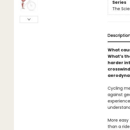
Series
The Scie
Descriptio
What caus
What’s th
harder int
crosswind
aerodynam
Cycling me
against geo
experience
understand
More easy 
than a ride