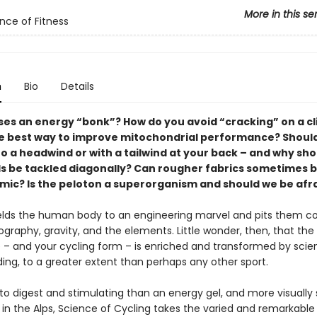
More in this se
nce of Fitness
n
Bio
Details
es an energy “bonk”? How do you avoid “cracking” on a c
e best way to improve mitochondrial performance? Should
o a headwind or with a tailwind at your back – and why sho
s be tackled diagonally? Can rougher fabrics sometimes 
ic? Is the peloton a superorganism and should we be afra
lds the human body to an engineering marvel and pits them col
graphy, gravity, and the elements. Little wonder, then, that the
 – and your cycling form – is enriched and transformed by scien
ing, to a greater extent than perhaps any other sport.
to digest and stimulating than an energy gel, and more visually
 in the Alps, Science of Cycling takes the varied and remarkable