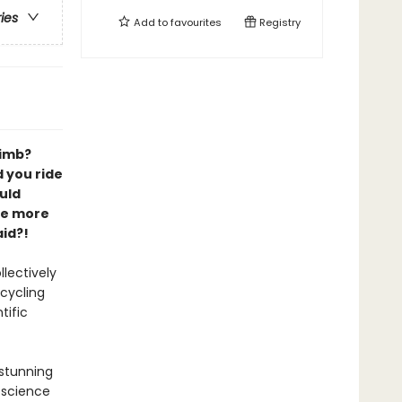
ries
Add to
favourites
Registry
limb?
 you ride
uld
be more
id?!
lectively
 cycling
tific
 stunning
 science