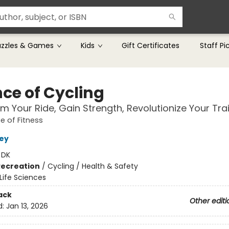
uzzles & Games
Kids
Gift Certificates
Staff Pi
nce of Cycling
m Your Ride, Gain Strength, Revolutionize Your Tra
e of Fitness
ley
:
DK
Recreation
/
Cycling / Health & Safety
Life Sciences
ack
Other editi
d:
Jan 13, 2026