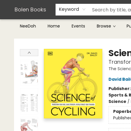
Teachers & Librarians
Terms & Conditions
Bolen Books
Keyword
NeeDoh
Home
Events
Browse
P
Bolen Books
Scie
Transfor
The Scienc
David Bai
Publisher
Sports & 
Science
/
Paperb
Publishe