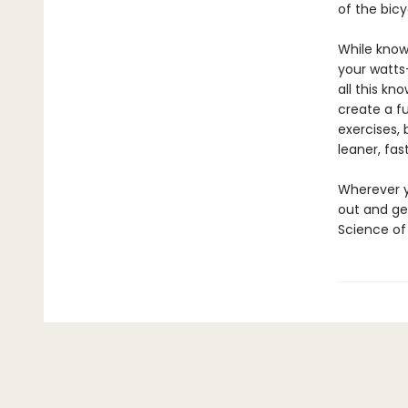
of the bicy
While knowl
your watts
all this kn
create a fu
exercises, 
leaner, fas
Wherever y
out and get
Science of 