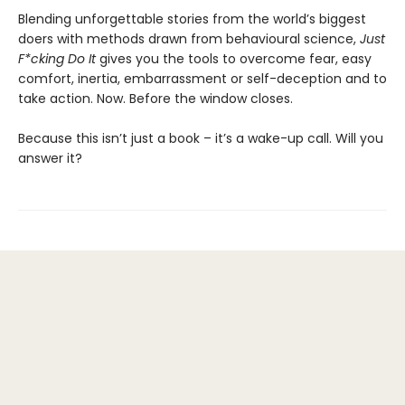
Blending unforgettable stories from the world’s biggest
doers with methods drawn from behavioural science,
Just
F*cking Do It
gives you the tools to overcome fear, easy
comfort, inertia, embarrassment or self-deception and to
take action. Now. Before the window closes.
Because this isn’t just a book – it’s a wake-up call. Will you
answer it?