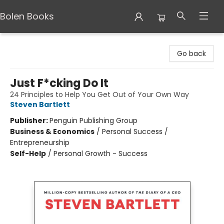
Bolen Books
Bolen Books
Go back
Just F*cking Do It
24 Principles to Help You Get Out of Your Own Way
Steven Bartlett
Publisher:
Penguin Publishing Group
Business & Economics
/
Personal Success /
Entrepreneurship
Self-Help
/
Personal Growth - Success