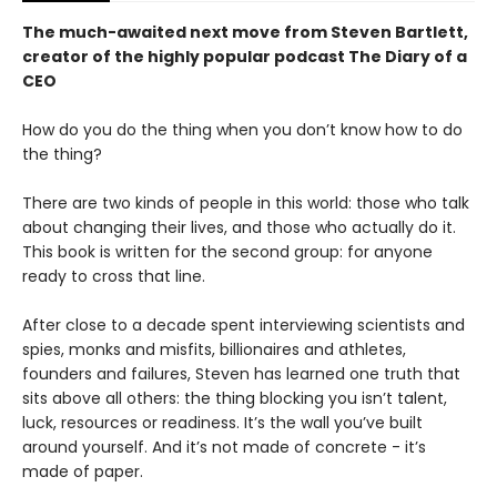
The much-awaited next move from Steven Bartlett,
creator of the highly popular podcast The Diary of a
CEO
How do you do the thing when you don’t know how to do
the thing?
There are two kinds of people in this world: those who talk
about changing their lives, and those who actually do it.
This book is written for the second group: for anyone
ready to cross that line.
After close to a decade spent interviewing scientists and
spies, monks and misfits, billionaires and athletes,
founders and failures, Steven has learned one truth that
sits above all others: the thing blocking you isn’t talent,
luck, resources or readiness. It’s the wall you’ve built
around yourself. And it’s not made of concrete - it’s
made of paper.