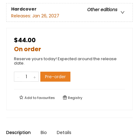
Hardcover
Other editions
Releases:
Jan 26, 2027
$44.00
On order
Reserve yours today! Expected around the release
date.
Pre-order
Add to
favourites
Registry
Description
Bio
Details