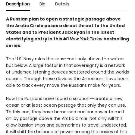
Description
Bio
Details
A Russian plan to open a strategic passage above
the Arctic Circle poses a direct threat to the United
States and to President Jack Ryan in the latest
electrifying entry in this #1
New York Times
bestselling
series.
The U.S. Navy rules the seas--not only above the waters
but below. A large factor in that sovereignty is a network
of undersea listening devices scattered around the worlds
oceans. Through these devices the Americans have been
able to track every move the Russians make for years.
Now the Russians have found a solution--create a new
ocean or at least ocean passage that only they can use.
To this end, they have harnessed nuclear power to melt
an icy passage above the Arctic Circle. Not only will this
allow Russian ships and submarines to travel undetected,
it will shift the balance of power among the navies of the