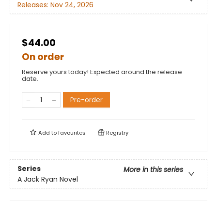
Releases:
Nov 24, 2026
$44.00
On order
Reserve yours today! Expected around the release
date.
Pre-order
Add to
favourites
Registry
Series
More in this series
A Jack Ryan Novel