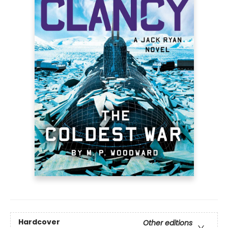
Hardcover
Other editions