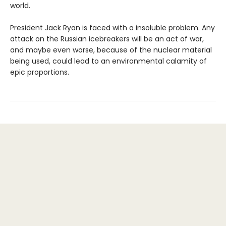
world.
President Jack Ryan is faced with a insoluble problem. Any
attack on the Russian icebreakers will be an act of war,
and maybe even worse, because of the nuclear material
being used, could lead to an environmental calamity of
epic proportions.