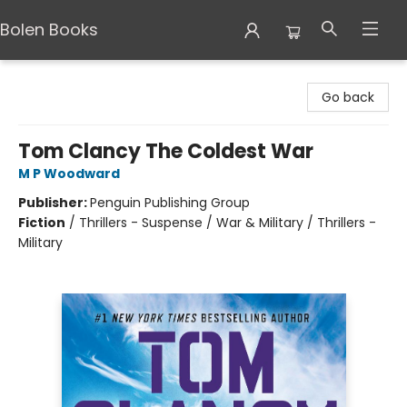
Bolen Books
Bolen Books
Go back
Tom Clancy The Coldest War
M P Woodward
Publisher:
Penguin Publishing Group
Fiction
/
Thrillers - Suspense / War & Military / Thrillers -
Military