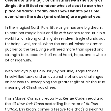
Celebrate the magic of Christmas with the story of
Jingle, the littlest reindeer who sets out to earn her
place on Santa’s team, and shows what’s possible
even when the odds (and antlers) are against you.
In the magical North Pole, little Jingle has one big dream:
to earn her magic bells and fly with Santa’s team. But in a
world full of strong and mighty reindeer, Jingle stands out
for being... well, small. When the annual Reindeer Games
put her to the test, Jingle will need more than speed and
strength to succeed—she’ll need heart, hope, and a whole
lot of ingenuity.
With her loyal pup Holly Jolly by her side, Jingle tackles
tinsel-filled tasks and an avalanche of snowy challenges
on her way to unwrapping the greatest gift of all: the true
meaning of Christmas cheer.
From Marvel Comics creator MacKenzie Cadenhead and
the #1
New York Times
bestselling illustrator of
Buffalo
Fluffalo
, Erin Kraan, comes a festive tale that's a sleighful