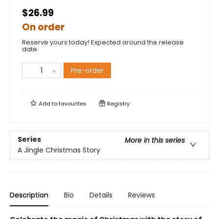
$26.99
On order
Reserve yours today! Expected around the release
date.
Pre-order
Add to
favourites
Registry
Series
More in this series
A Jingle Christmas Story
Description
Bio
Details
Reviews