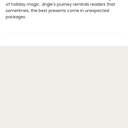
of holiday magic. Jingle's journey reminds readers that
sometimes, the best presents come in unexpected
packages.