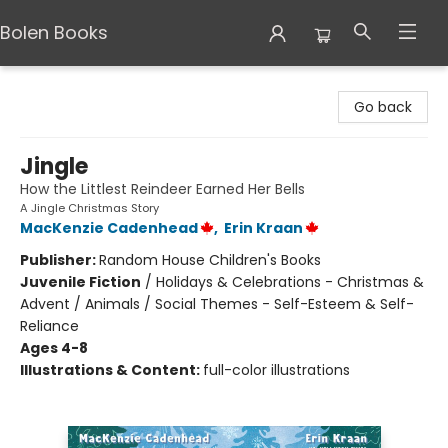
Bolen Books
Bolen Books
Go back
Jingle
How the Littlest Reindeer Earned Her Bells
A Jingle Christmas Story
MacKenzie Cadenhead
,
Erin Kraan
Publisher:
Random House Children's Books
Juvenile Fiction
/
Holidays & Celebrations - Christmas &
Advent / Animals / Social Themes - Self-Esteem & Self-
Reliance
Ages 4-8
Illustrations & Content:
full-color illustrations