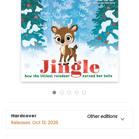
Hardcover
Other editions
Releases:
Oct 13, 2026