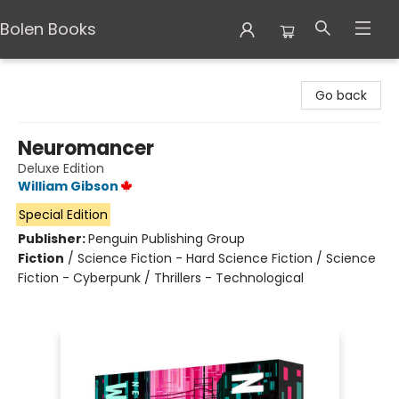
Bolen Books
Bolen Books
Go back
Neuromancer
Deluxe Edition
William Gibson
Special Edition
Publisher:
Penguin Publishing Group
Fiction
/
Science Fiction - Hard Science Fiction / Science
Fiction - Cyberpunk / Thrillers - Technological