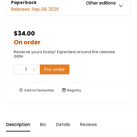
Paperback
Other editions
Releases:
Sep 08, 2026
$34.00
On order
Reserve yours today! Expected around the release
date.
Pre-order
Add to
favourites
Registry
Description
Bio
Details
Reviews