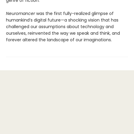
genre of fiction.
Neuromancer
was the first fully-realized glimpse of
humankind’s digital future—a shocking vision that has
challenged our assumptions about technology and
ourselves, reinvented the way we speak and think, and
forever altered the landscape of our imaginations.