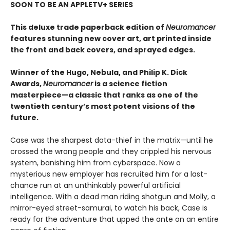
SOON TO BE AN APPLETV+ SERIES
This deluxe trade paperback edition of
Neuromancer
features stunning new cover art, art printed inside
the front and back covers, and sprayed edges.
Winner of the Hugo, Nebula, and Philip K. Dick
Awards,
Neuromancer
is a science fiction
masterpiece—a classic that ranks as one of the
twentieth century’s most potent visions of the
future.
Case was the sharpest data-thief in the matrix—until he
crossed the wrong people and they crippled his nervous
system, banishing him from cyberspace. Now a
mysterious new employer has recruited him for a last-
chance run at an unthinkably powerful artificial
intelligence. With a dead man riding shotgun and Molly, a
mirror-eyed street-samurai, to watch his back, Case is
ready for the adventure that upped the ante on an entire