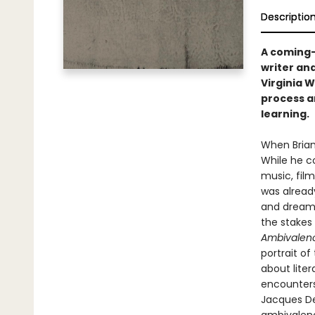
Descriptio
A coming-
writer and
Virginia 
process a
learning.
When Brian
While he co
music, film
was already
and dreams
the stakes
Ambivalen
portrait o
about liter
encounters 
Jacques De