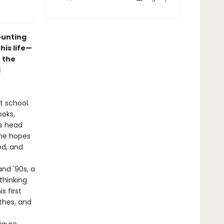
ounting
his life—
 the
d
t school.
ooks,
is head
the hopes
ed, and
and '90s, a
thinking
s first
thes, and