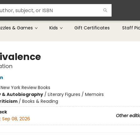
uzzles & Games
Kids
Gift Certificates
Staff Pi
valence
ation
on
:
New York Review Books
y & Autobiography
/
Literary Figures / Memoirs
riticism
/
Books & Reading
ack
Other editi
:
Sep 08, 2026