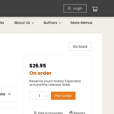
Login
cks
About Us
Authors
More Menus
Go back
$26.95
On order
Reserve yours today! Expected
around the release date.
ons
Pre-order
Add to
favourites
Registry