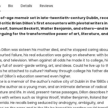
n
Bio
Details
Reviews
of-age memoir set in late-twentieth-century Dublin, rec
 critic Brian Dillon's first encounters with pivotal writers in 
Woolf, Samuel Beckett, Walter Benjamin, and others—and in
rguing for the transformative power of art, literature, an
 Dillon was sixteen his mother died, and he stopped caring abou
urted failure, his real education was going on elsewhere: with b
s, and television. When against all odds he made it to college, h
 full of avant-garde writing, art, and ideas. Could he live up to 
 he attached to culture? Halfway through college his father di
 of Dillon's education seemed even higher.
ce
is a memoir of the author's native city of Dublin in the 1980s 
f the author as a young man, and an intimate defense of radical 
ature and life. In vivid, present-tense passages, Dillon describes hi
with writers such as Virginia Woolf, Walter Benjamin, Roland Bar
rrida. He recalls being seduced by androgyny, ambiguity, and