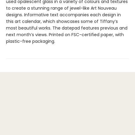
used opalescent glass in a variety of colours and textures
to create a stunning range of jewel-like Art Nouveau
designs. Informative text accompanies each design in
this art calendar, which showcases some of Tiffany’s
most beautiful works. The datepad features previous and
next month’s views. Printed on FSC-certified paper, with
plastic-free packaging.