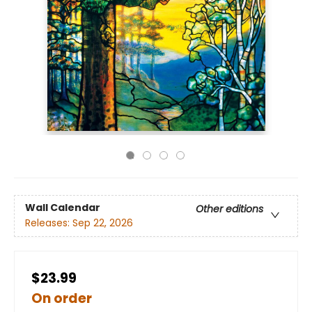
Wall Calendar
Other editions
Releases:
Sep 22, 2026
$23.99
On order