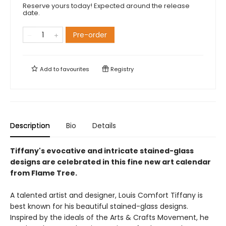
Reserve yours today! Expected around the release
date.
Pre-order
Add to
favourites
Registry
Description
Bio
Details
Tiffany's evocative and intricate stained-glass
designs are celebrated in this fine new art calendar
from Flame Tree.
A talented artist and designer, Louis Comfort Tiffany is
best known for his beautiful stained-glass designs.
Inspired by the ideals of the Arts & Crafts Movement, he