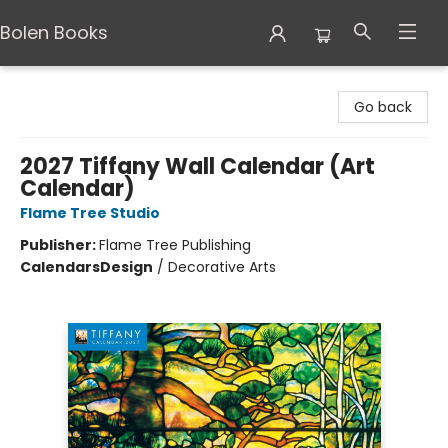
Bolen Books
Bolen Books
Go back
2027 Tiffany Wall Calendar (Art
Calendar)
Flame Tree Studio
Publisher:
Flame Tree Publishing
Calendars
Design
/
Decorative Arts