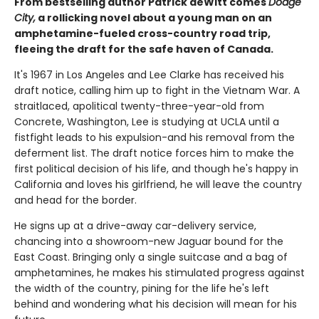
From bestselling author Patrick deWitt comes
Dodge
City,
a rollicking novel about a young man on an
amphetamine-fueled cross-country road trip,
fleeing the draft for the safe haven of Canada.
It's 1967 in Los Angeles and Lee Clarke has received his
draft notice, calling him up to fight in the Vietnam War. A
straitlaced, apolitical twenty-three-year-old from
Concrete, Washington, Lee is studying at UCLA until a
fistfight leads to his expulsion-and his removal from the
deferment list. The draft notice forces him to make the
first political decision of his life, and though he's happy in
California and loves his girlfriend, he will leave the country
and head for the border.
He signs up at a drive-away car-delivery service,
chancing into a showroom-new Jaguar bound for the
East Coast. Bringing only a single suitcase and a bag of
amphetamines, he makes his stimulated progress against
the width of the country, pining for the life he's left
behind and wondering what his decision will mean for his