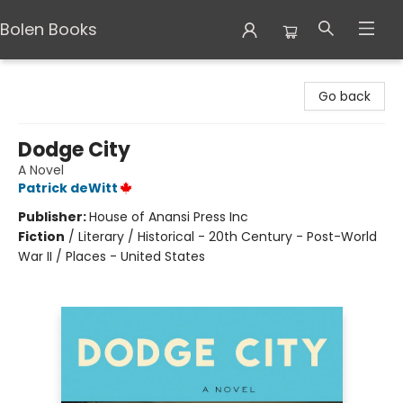
Bolen Books
Bolen Books
Go back
Dodge City
A Novel
Patrick deWitt
Publisher:
House of Anansi Press Inc
Fiction
/
Literary / Historical - 20th Century - Post-World
War II / Places - United States