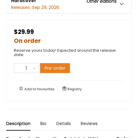
Hardcover
Other editions
Releases:
Sep 29, 2026
$29.99
On order
Reserve yours today! Expected around the release
date.
Pre-order
Add to
favourites
Registry
Description
Bio
Details
Reviews