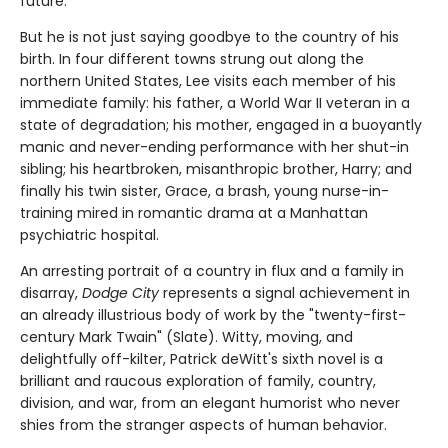
future.
But he is not just saying goodbye to the country of his
birth. In four different towns strung out along the
northern United States, Lee visits each member of his
immediate family: his father, a World War II veteran in a
state of degradation; his mother, engaged in a buoyantly
manic and never-ending performance with her shut-in
sibling; his heartbroken, misanthropic brother, Harry; and
finally his twin sister, Grace, a brash, young nurse-in-
training mired in romantic drama at a Manhattan
psychiatric hospital.
An arresting portrait of a country in flux and a family in
disarray,
Dodge City
represents a signal achievement in
an already illustrious body of work by the "twenty-first-
century Mark Twain" (Slate). Witty, moving, and
delightfully off-kilter, Patrick deWitt's sixth novel is a
brilliant and raucous exploration of family, country,
division, and war, from an elegant humorist who never
shies from the stranger aspects of human behavior.