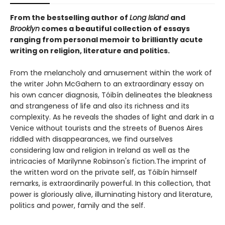
From the bestselling author of
Long Island
and
Brooklyn
comes a beautiful collection of essays
ranging from personal memoir to brilliantly acute
writing on religion, literature and politics.
From the melancholy and amusement within the work of
the writer John McGahern to an extraordinary essay on
his own cancer diagnosis, Tóibín delineates the bleakness
and strangeness of life and also its richness and its
complexity. As he reveals the shades of light and dark in a
Venice without tourists and the streets of Buenos Aires
riddled with disappearances, we find ourselves
considering law and religion in Ireland as well as the
intricacies of Marilynne Robinson's fiction.The imprint of
the written word on the private self, as Tóibín himself
remarks, is extraordinarily powerful. In this collection, that
power is gloriously alive, illuminating history and literature,
politics and power, family and the self.