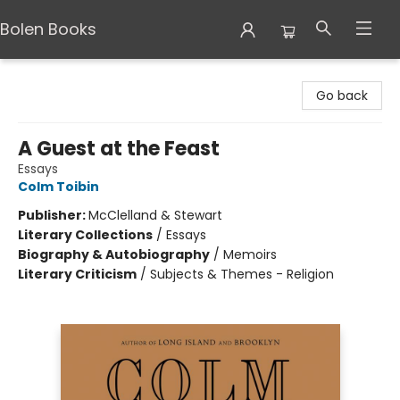
Bolen Books
Bolen Books
Go back
A Guest at the Feast
Essays
Colm Toibin
Publisher:
McClelland & Stewart
Literary Collections
/
Essays
Biography & Autobiography
/
Memoirs
Literary Criticism
/
Subjects & Themes - Religion