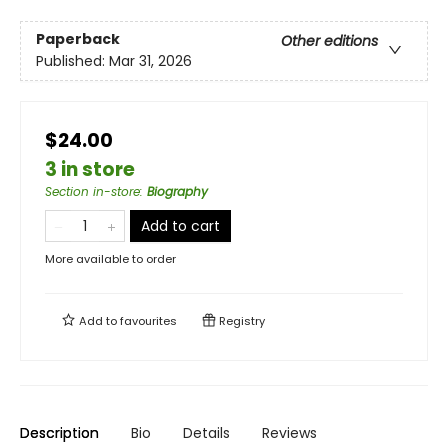
Paperback
Other editions
Published:
Mar 31, 2026
$24.00
3 in store
Section in-store
:
Biography
Add to cart
More available to order
Add to
favourites
Registry
Description
Bio
Details
Reviews