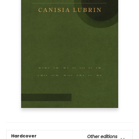
Hardcover
Other editions