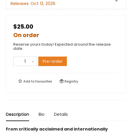
Releases:
Oct 13, 2026
$25.00
On order
Reserve yours today! Expected around the release
date.
Pre-order
Add to
favourites
Registry
Description
Bio
Details
From critically acclaimed and internationally