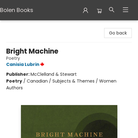
Bolen Books
Bolen Books
Go back
Bright Machine
Poetry
Canisia Lubrin
Publisher:
McClelland & Stewart
Poetry
/
Canadian / Subjects & Themes / Women
Authors