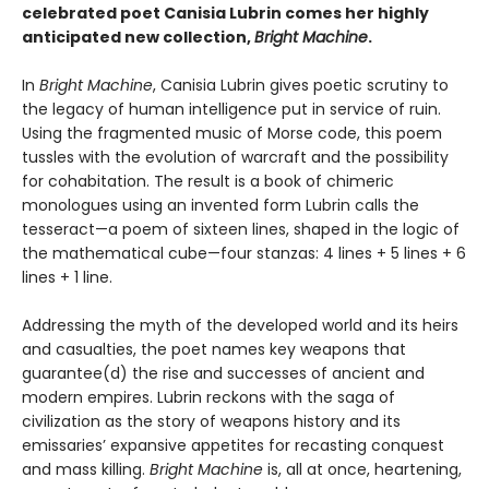
celebrated poet Canisia Lubrin comes her highly
anticipated new collection,
Bright Machine
.
In
Bright Machine
, Canisia Lubrin gives poetic scrutiny to
the legacy of human intelligence put in service of ruin.
Using the fragmented music of Morse code, this poem
tussles with the evolution of warcraft and the possibility
for cohabitation. The result is a book of chimeric
monologues using an invented form Lubrin calls the
tesseract—a poem of sixteen lines, shaped in the logic of
the mathematical cube—four stanzas: 4 lines + 5 lines + 6
lines + 1 line.
Addressing the myth of the developed world and its heirs
and casualties, the poet names key weapons that
guarantee(d) the rise and successes of ancient and
modern empires. Lubrin reckons with the saga of
civilization as the story of weapons history and its
emissaries’ expansive appetites for recasting conquest
and mass killing.
Bright Machine
is, all at once, heartening,