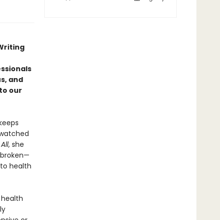
Writing
ssionals
us, and
to our
 keeps
o watched
All
, she
s broken—
to health
 health
ly