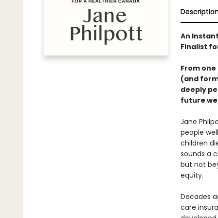
Descriptio
An Instant
Finalist f
From one 
(and forme
deeply per
future we
Jane Philp
people wel
children di
sounds a cl
but not be
equity.
Decades ag
care insura