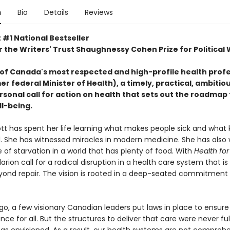
n
Bio
Details
Reviews
 #1 National Bestseller
or the Writers' Trust Shaughnessy Cohen Prize for Political 
of Canada's most respected and high-profile health profe
r federal Minister of Health), a timely, practical, ambitio
sonal call for action on health that sets out the roadmap 
ll-being.
ott has spent her life learning what makes people sick and what
l. She has witnessed miracles in modern medicine. She has als
e of starvation in a world that has plenty of food. With
Health for 
arion call for a radical disruption in a health care system that i
yond repair. The vision is rooted in a deep-seated commitment 
o, a few visionary Canadian leaders put laws in place to ensure
nce for all. But the structures to deliver that care were never ful