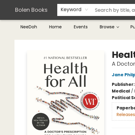
Teachers & Librarians
Terms & Conditions
Bolen Books
Keyword
NeeDoh
Home
Events
Browse
P
Bolen Books
Healt
A Doctor
Jane Phil
Publisher
Medical
/
Political 
Paperb
Releases