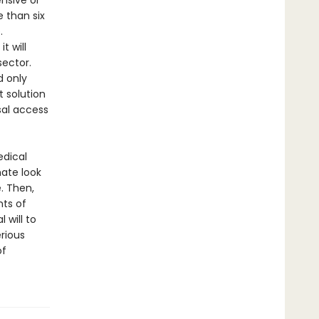
nsive or
e than six
.
t will
sector.
d only
t solution
sal access
edical
mate look
. Then,
nts of
 will to
rious
of