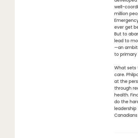
developed 
well-coordi
million pe
Emergency r
ever get b
But to aba
lead to mor
—an ambiti
to primary
What sets t
care. Philp
at the per
through rea
health. Fin
do the hard
leadership
Canadians 