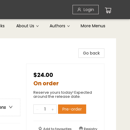
Login
cks
About Us
Authors
More Menus
Go back
$24.00
On order
Reserve yours today! Expected
around the release date.
ons
Pre-order
Add to
favourites
Registry