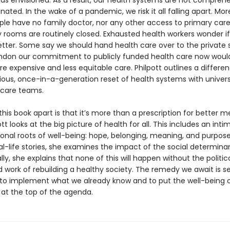
as envisioned. As a result, our health systems are not comprehe
nated. In the wake of a pandemic, we risk it all falling apart. Mor
ople have no family doctor, nor any other access to primary care
ooms are routinely closed. Exhausted health workers wonder if i
etter. Some say we should hand health care over to the private 
ndon our commitment to publicly funded health care now woul
e expensive and less equitable care. Philpott outlines a differen
ous, once-in-a-generation reset of health systems with univer
 care teams.
his book apart is that it’s more than a prescription for better m
ott looks at the big picture of health for all. This includes an inti
sonal roots of well-being: hope, belonging, meaning, and purpose
l-life stories, she examines the impact of the social determina
ally, she explains that none of this will happen without the political
 work of rebuilding a healthy society. The remedy we await is se
 to implement what we already know and to put the well-being 
at the top of the agenda.