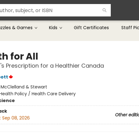
uzzles & Games
Kids
Gift Certificates
Staff Pi
h for All
's Prescription for a Healthier Canada
pott
:
McClelland & Stewart
Health Policy / Health Care Delivery
Science
ack
Other editi
:
Sep 08, 2026