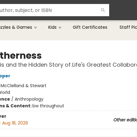
uzzles & Games
Kids
Gift Certificates
Staff Pi
therness
s and the Hidden Story of Life's Greatest Collabor
oper
:
McClelland & Stewart
World
ience
/
Anthropology
ons & Content:
bw throughout
ver
Other editi
:
Aug 18, 2026