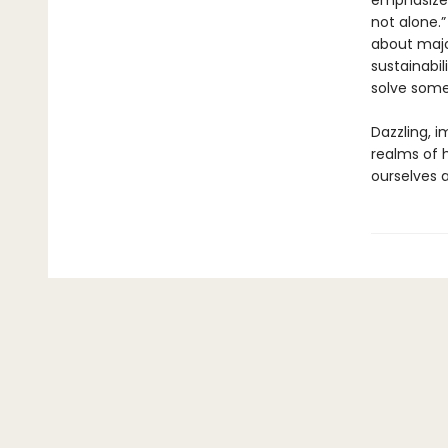
emphasizes,
not alone.
about major
sustainabi
solve some 
Dazzling, 
realms of 
ourselves 