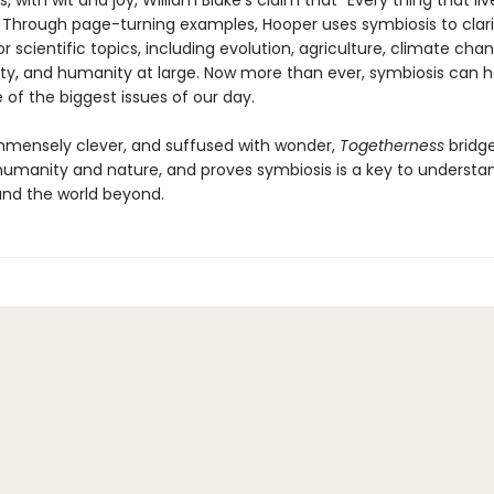
 with wit and joy, William Blake’s claim that “Every thing that live
” Through page-turning examples, Hooper uses symbiosis to clari
 scientific topics, including evolution, agriculture, climate cha
lity, and humanity at large. Now more than ever, symbiosis can h
of the biggest issues of our day.
immensely clever, and suffused with wonder,
Togetherness
bridge
humanity and nature, and proves symbiosis is a key to understa
and the world beyond.