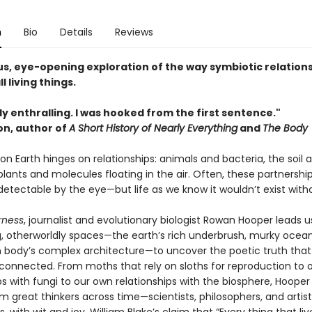
n
Bio
Details
Reviews
s, eye-opening exploration of the way symbiotic relation
l living things.
y enthralling. I was hooked from the first sentence."
on, author of
A Short History of Nearly Everything
and
The Body
on Earth hinges on relationships: animals and bacteria, the soil a
lants and molecules floating in the air. Often, these partnershi
etectable by the eye—but life as we know it wouldn’t exist with
rness
, journalist and evolutionary biologist Rowan Hooper leads u
g, otherworldly spaces—the earth’s rich underbrush, murky ocea
body’s complex architecture—to uncover the poetic truth that 
 connected. From moths that rely on sloths for reproduction to o
ps with fungi to our own relationships with the biosphere, Hoope
om great thinkers across time—scientists, philosophers, and arti