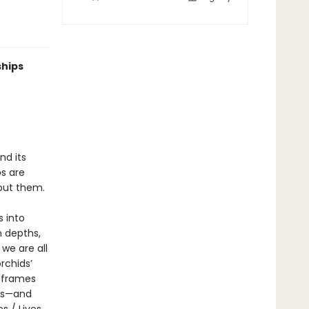
ships
nd its
ps are
out them.
s into
n depths,
we are all
rchids’
r frames
sts—and