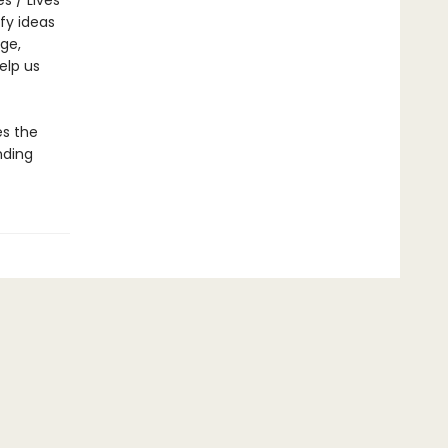
s / Lives
fy ideas
nge,
elp us
s the
nding