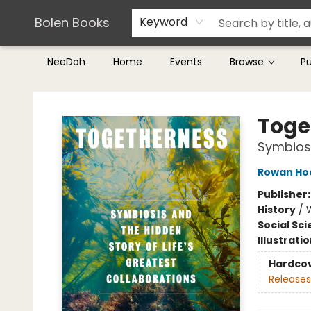
Teachers & Librarians
Terms & Conditions
Bolen Books
Keyword
NeeDoh
Home
Events
Browse
P
Bolen Books
Toge
Symbiosi
Rowan Ho
Publisher
History
/
Social Sc
Illustrati
Hardco
Releases