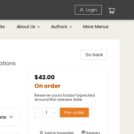
Login
cks
About Us
Authors
More Menus
Go back
ations
$42.00
On order
Reserve yours today! Expected
around the release date.
Pre-order
ons
Add to
favourites
Registry