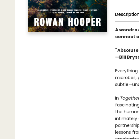
Descriptio
A wondrou
connect al
"Absolutel
—Bill Brys
Everything 
microbes, p
subtle—und
In
Togethe
fascinatin
the human 
intimately
partnershi
lessons fr