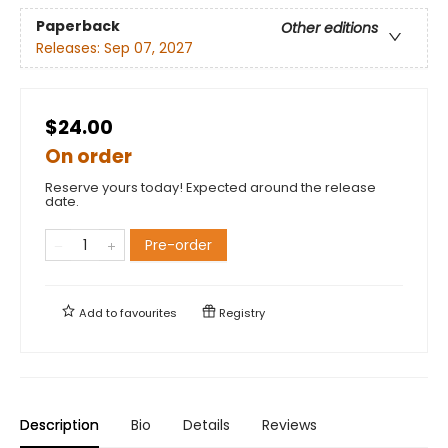
Paperback
Other editions
Releases:
Sep 07, 2027
$24.00
On order
Reserve yours today! Expected around the release
date.
Pre-order
Add to
favourites
Registry
Description
Bio
Details
Reviews