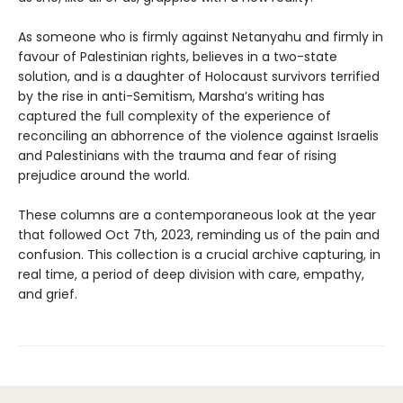
As someone who is firmly against Netanyahu and firmly in
favour of Palestinian rights, believes in a two-state
solution, and is a daughter of Holocaust survivors terrified
by the rise in anti-Semitism, Marsha’s writing has
captured the full complexity of the experience of
reconciling an abhorrence of the violence against Israelis
and Palestinians with the trauma and fear of rising
prejudice around the world.
These columns are a contemporaneous look at the year
that followed Oct 7th, 2023, reminding us of the pain and
confusion. This collection is a crucial archive capturing, in
real time, a period of deep division with care, empathy,
and grief.