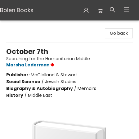
Bolen Books
Bolen Books
Go back
October 7th
Searching for the Humanitarian Middle
Marsha Lederman
Publisher:
McClelland & Stewart
Social Science
/
Jewish Studies
Biography & Autobiography
/
Memoirs
History
/
Middle East