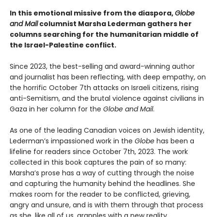
In this emotional missive from the diaspora,
Globe
and Mail
columnist Marsha Lederman gathers her
columns searching for the humanitarian middle of
the Israel-Palestine conflict.
Since 2023, the best-selling and award-winning author
and journalist has been reflecting, with deep empathy, on
the horrific October 7th attacks on Israeli citizens, rising
anti-Semitism, and the brutal violence against civilians in
Gaza in her column for the
Globe and Mail
.
As one of the leading Canadian voices on Jewish identity,
Lederman’s impassioned work in the
Globe
has been a
lifeline for readers since October 7th, 2023. The work
collected in this book captures the pain of so many:
Marsha’s prose has a way of cutting through the noise
and capturing the humanity behind the headlines. She
makes room for the reader to be conflicted, grieving,
angry and unsure, and is with them through that process
as she, like all of us, grapples with a new reality.