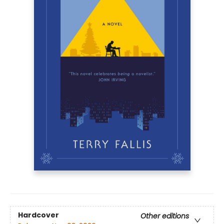
Hardcover
Other editions