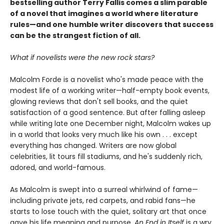
bestselling author Terry Fallis comes a slim parable
of a novel that imagines a world where literature
rules—and one humble writer discovers that success
can be the strangest fiction of all.
What if novelists were the new rock stars?
Malcolm Forde is a novelist who's made peace with the
modest life of a working writer—half-empty book events,
glowing reviews that don't sell books, and the quiet
satisfaction of a good sentence. But after falling asleep
while writing late one December night, Malcolm wakes up
in a world that looks very much like his own . . . except
everything has changed. Writers are now global
celebrities, lit tours fill stadiums, and he's suddenly rich,
adored, and world-famous.
As Malcolm is swept into a surreal whirlwind of fame—
including private jets, red carpets, and rabid fans—he
starts to lose touch with the quiet, solitary art that once
gave his life meaning and purpose.
An End in Itself
is a wry,