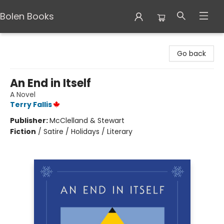
Bolen Books
Bolen Books
Go back
An End in Itself
A Novel
Terry Fallis
Publisher:
McClelland & Stewart
Fiction
/
Satire / Holidays / Literary