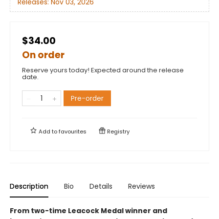
Releases:
Nov 03, 2026
$34.00
On order
Reserve yours today! Expected around the release
date.
Pre-order
Add to
favourites
Registry
Description
Bio
Details
Reviews
From two-time Leacock Medal winner and