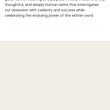
thoughtful, and deeply human satire that interrogates
our obsession with celebrity and success while
celebrating the enduring power of the written word.