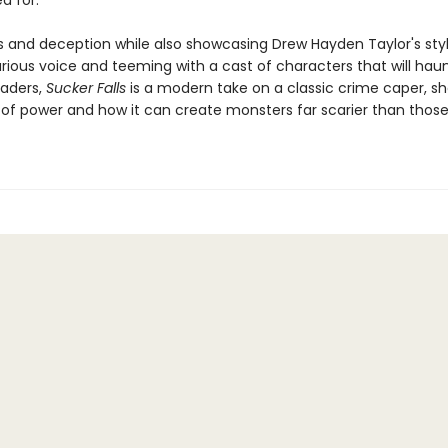
d for.
ills and deception while also showcasing Drew Hayden Taylor's sty
arious voice and teeming with a cast of characters that will hau
eaders,
Sucker Falls
is a modern take on a classic crime caper, s
s of power and how it can create monsters far scarier than those