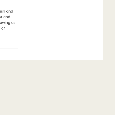
lish and
nt and
howing us
 of