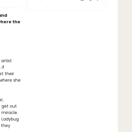
 and
where the
artist
 if
t their
 where she
r,
y get out
 miracle.
, Ladybug
 they