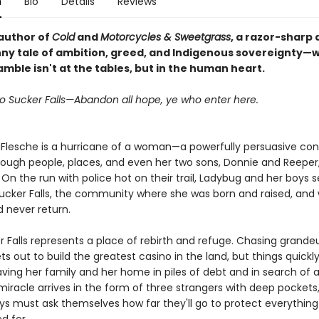
n
Bio
Details
Reviews
author of
Cold
and
Motorcycles & Sweetgrass
, a razor-sharp
nny tale of ambition, greed, and Indigenous sovereignty—
mble isn't at the tables, but in the human heart.
 Sucker Falls—Abandon all hope, ye who enter here.
Flesche is a hurricane of a woman—a powerfully persuasive con 
rough people, places, and even her two sons, Donnie and Reeper,
On the run with police hot on their trail, Ladybug and her boys se
Sucker Falls, the community where she was born and raised, and
d never return.
 Falls represents a place of rebirth and refuge. Chasing grandeu
s out to build the greatest casino in the land, but things quickl
ving her family and her home in piles of debt and in search of a
iracle arrives in the form of three strangers with deep pockets
ys must ask themselves how far they'll go to protect everything