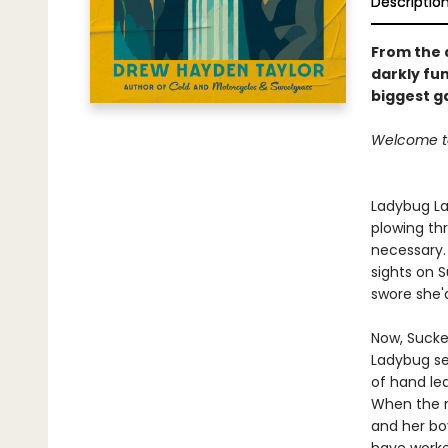
Descriptio
From the 
darkly fu
biggest ga
Welcome to
Ladybug La
plowing th
necessary. 
sights on 
swore she'
Now, Sucker
Ladybug set
of hand lea
When the m
and her bo