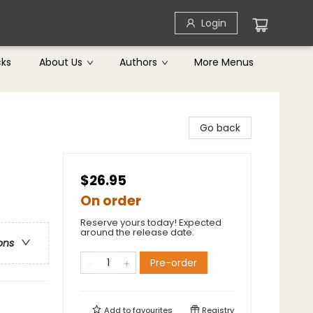
Login
cks
About Us
Authors
More Menus
Go back
$26.95
On order
Reserve yours today! Expected
around the release date.
ons
Pre-order
Add to
favourites
Registry