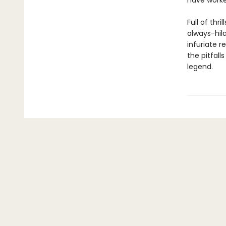
have worke
Full of thr
always-hil
infuriate r
the pitfall
legend.