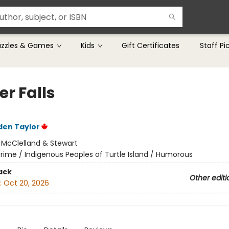
uzzles & Games
Kids
Gift Certificates
Staff Pi
r Falls
den Taylor
:
McClelland & Stewart
rime / Indigenous Peoples of Turtle Island / Humorous
ack
Other editi
:
Oct 20, 2026