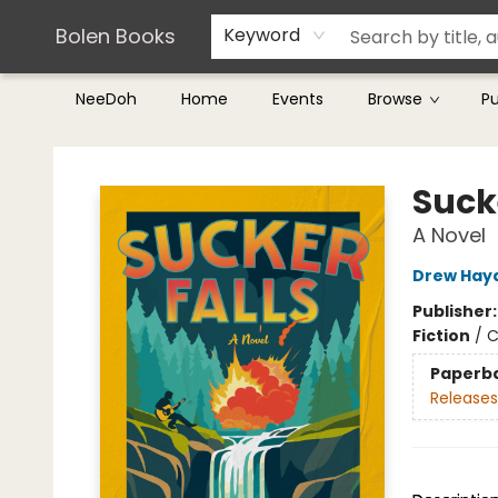
Teachers & Librarians
Terms & Conditions
Bolen Books
Keyword
NeeDoh
Home
Events
Browse
P
Bolen Books
Sucke
A Novel
Drew Hay
Publisher
Fiction
/
C
Paperb
Releases