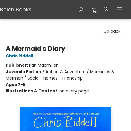
Bolen Books
Bolen Books
Go back
A Mermaid's Diary
Chris Riddell
Publisher:
Pan Macmillan
Juvenile Fiction
/
Action & Adventure / Mermaids &
Mermen / Social Themes - Friendship
Ages 7-9
Illustrations & Content:
on every page