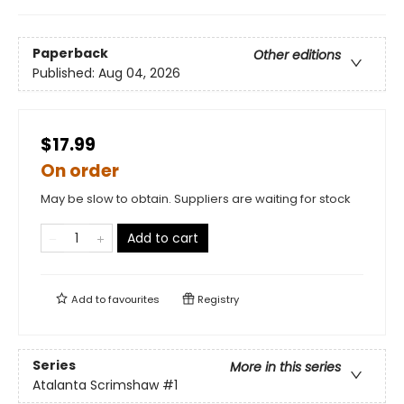
Paperback
Other editions
Published:
Aug 04, 2026
$17.99
On order
May be slow to obtain. Suppliers are waiting for stock
Add to cart
Add to
favourites
Registry
Series
More in this series
Atalanta Scrimshaw
#1