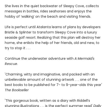
She lives in the quiet backwater of Sleepy Cove, collects
messages in bottles, rides seahorses and enjoys the
hobby of ‘walking’ on the beach and visiting friends.
Life is perfect until Atalanta learns of plans by developers
Bristle & Splinter to transform Sleepy Cove into a luxury
seaside golf resort. Realizing that this plan will destroy her
home, she enlists the help of her friends, old and new, to
try to stop it . . .
Continue the underwater adventure with
A Mermaid's
Rescue
.
'Charming, witty and imaginative, and packed with an
unbelievable amount of stunning artwork . . . one of the
best books to be published for 7- to 9-year-olds this year'
The Bookseller
'This gorgeous book, written as a diary with Riddell’s
stunning illustrations . . . is the perfect summer read'
Daily