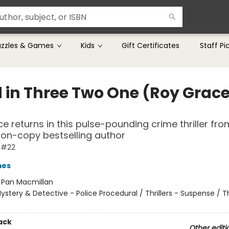
uzzles & Games
Kids
Gift Certificates
Staff Pi
 in Three Two One (Roy Grac
e returns in this pulse-pounding crime thriller fro
lion-copy bestselling author
 #22
mes
:
Pan Macmillan
ystery & Detective - Police Procedural / Thrillers - Suspense / Thr
ack
Other editi