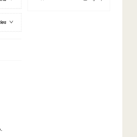
ries
.