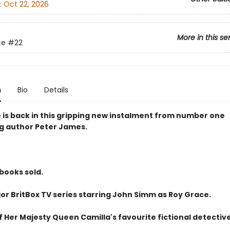
:
Oct 22, 2026
More in this se
ce
#22
n
Bio
Details
 is back in this gripping new instalment from number one
ng author Peter James.
 books sold.
or BritBox TV series starring John Simm as Roy Grace.
 Her Majesty Queen Camilla's favourite fictional detective