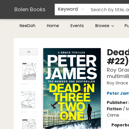
Teachers & Librarians
Terms & Conditions
Bolen Books
Keyword
NeeDoh
Home
Events
Browse
P
Bolen Books
Dead
#22)
Roy Grac
multimil
Roy Grace
Peter Ja
Publisher
Fiction
/
M
Crime
Paperb