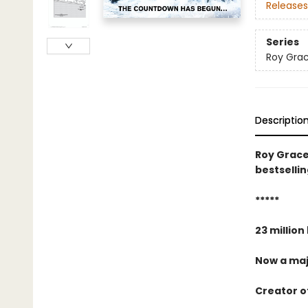
Releases
Series
Roy Gra
Descriptio
Roy Grace
bestselli
*****
23 million
Now a maj
Creator of