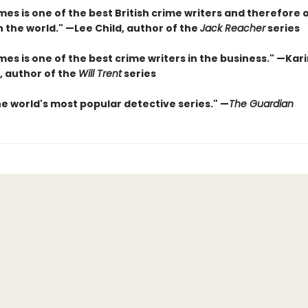
es is one of the best British crime writers and therefore 
n the world." —Lee Child, author of the
Jack Reacher
series
es is one of the best crime writers in the business." —Kar
, author of the
Will Trent
series
he world's most popular detective series." —
The Guardian