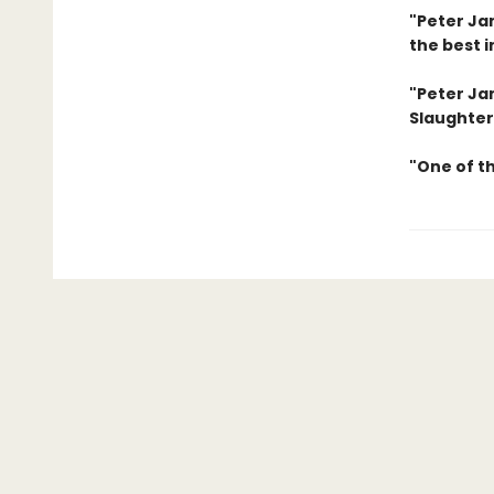
"Peter Jam
the best i
"Peter Jam
Slaughter
"One of t