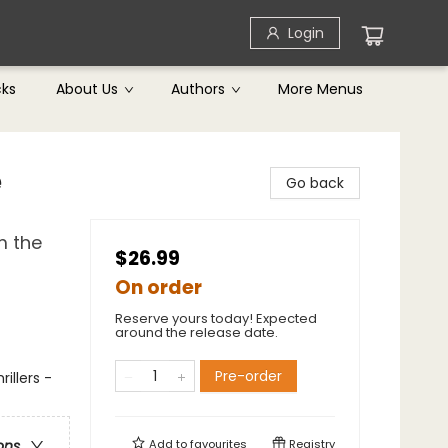
Login
cks
About Us
Authors
More Menus
e
Go back
m the
$26.99
On order
Reserve yours today! Expected
around the release date.
Pre-order
illers -
Add to
favourites
Registry
ons