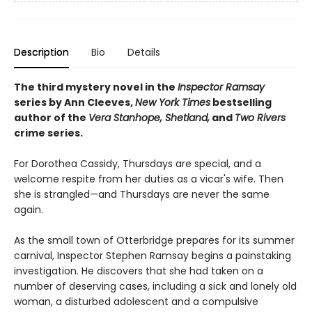
Description
Bio
Details
The third mystery novel in the
Inspector Ramsay
series by Ann Cleeves,
New York Times
bestselling
author of the
Vera Stanhope, Shetland,
and
Two Rivers
crime series.
For Dorothea Cassidy, Thursdays are special, and a
welcome respite from her duties as a vicar's wife. Then
she is strangled—and Thursdays are never the same
again.
As the small town of Otterbridge prepares for its summer
carnival, Inspector Stephen Ramsay begins a painstaking
investigation. He discovers that she had taken on a
number of deserving cases, including a sick and lonely old
woman, a disturbed adolescent and a compulsive