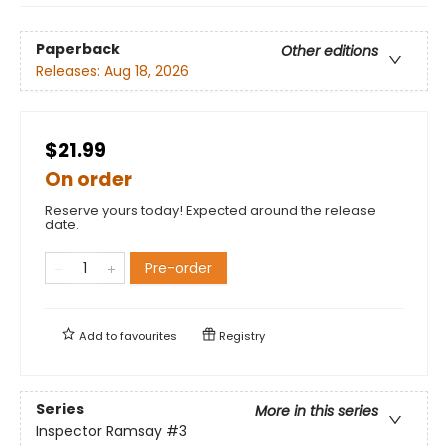
Paperback
Other editions
Releases:
Aug 18, 2026
$21.99
On order
Reserve yours today! Expected around the release
date.
Pre-order
Add to
favourites
Registry
Series
More in this series
Inspector Ramsay
#3