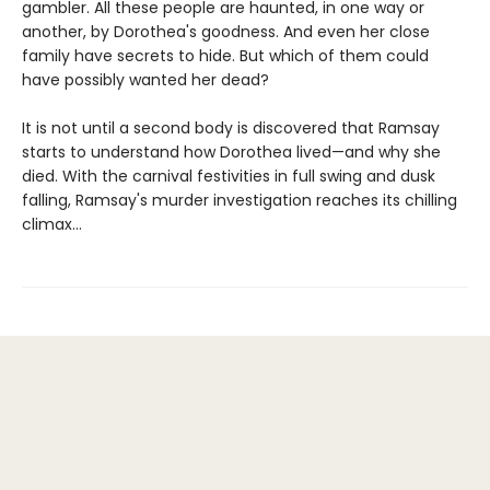
gambler. All these people are haunted, in one way or
another, by Dorothea's goodness. And even her close
family have secrets to hide. But which of them could
have possibly wanted her dead?
It is not until a second body is discovered that Ramsay
starts to understand how Dorothea lived—and why she
died. With the carnival festivities in full swing and dusk
falling, Ramsay's murder investigation reaches its chilling
climax...