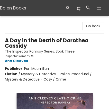
Bolen Books
Bolen Books
Go back
A Day in the Death of Dorothea
Cassidy
The Inspector Ramsay Series, Book Three
Inspector Ramsay #3
Ann Cleeves
Publisher:
Pan Macmillan
Fiction
/
Mystery & Detective - Police Procedural /
Mystery & Detective - Cozy / Crime