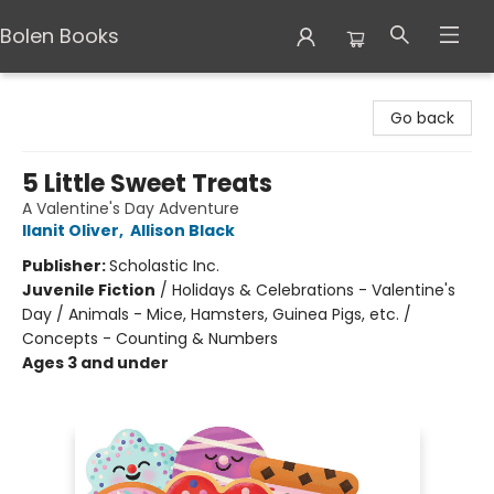
Bolen Books
Bolen Books
Go back
5 Little Sweet Treats
A Valentine's Day Adventure
Ilanit Oliver
,
Allison Black
Publisher:
Scholastic Inc.
Juvenile Fiction
/
Holidays & Celebrations - Valentine's
Day / Animals - Mice, Hamsters, Guinea Pigs, etc. /
Concepts - Counting & Numbers
Ages 3 and under