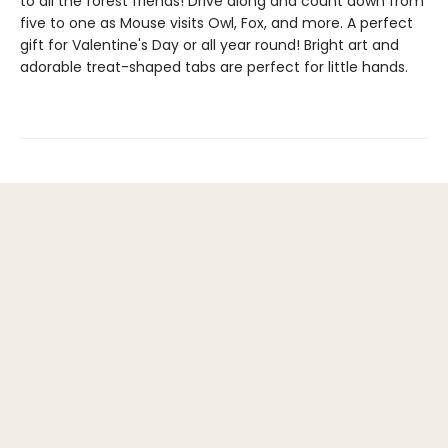
to all the forest friends! Drive along and count down from
five to one as Mouse visits Owl, Fox, and more. A perfect
gift for Valentine's Day or all year round! Bright art and
adorable treat-shaped tabs are perfect for little hands.