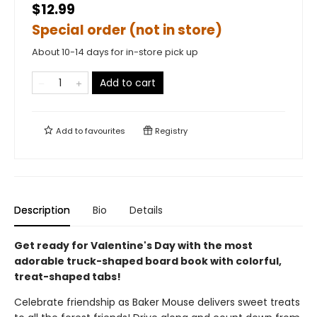
$12.99
Special order (not in store)
About 10-14 days for in-store pick up
Add to cart
Add to
favourites
Registry
Description
Bio
Details
Get ready for Valentine's Day with the most
adorable truck-shaped board book with colorful,
treat-shaped tabs!
Celebrate friendship as Baker Mouse delivers sweet treats