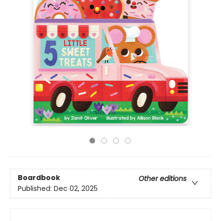
Boardbook
Other editions
Published:
Dec 02, 2025