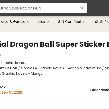
uzzles & Games
Kids
Gift Certificates
Staff Pi
ial Dragon Ball Super Sticker
c
:
Scholastic Inc.
lt Fiction
/
Comics & Graphic Novels - Action & Adventure / Me
 Graphic Novels - Manga
ack
Other editi
:
Sep 01, 2026