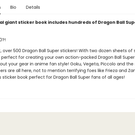
n
Bio
Details
ial giant sticker book includes hundreds of Dragon Ball Sup
0?!
t, over 500 Dragon Ball Super stickers! With two dozen sheets of s
is perfect for creating your own action-packed Dragon Ball Supe
out your gear in anime fan style! Goku, Vegeta, Piccolo and the 
ers are all here, not to mention terrifying foes like Frieza and Z
 sticker book perfect for Dragon Ball Super fans of all ages!