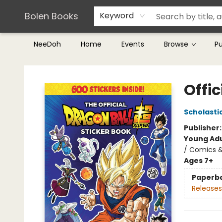
Teachers & Librarians
Terms & Conditions
Bolen Books
Keyword
NeeDoh
Home
Events
Browse
P
Bolen Books
Offic
Scholasti
Publisher
Young Adu
/ Comics &
Ages 7+
Paperb
Releases