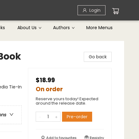
Login
cks
About Us
Authors
More Menus
 Book
Go back
$18.99
dia Tie-In
On order
Reserve yours today! Expected
around the release date.
ons
Pre-order
Add to
favourites
Registry