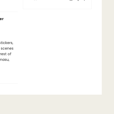
er
tickers,
r scenes
rest of
amasu,