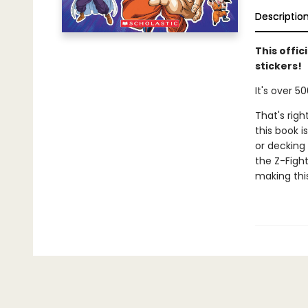
Descriptio
This offic
stickers!
It's over 50
That's righ
this book 
or decking 
the Z-Fight
making this