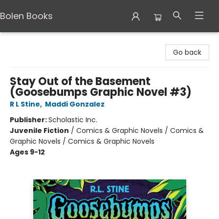
Bolen Books
Bolen Books
Go back
Stay Out of the Basement
(Goosebumps Graphic Novel #3)
R L Stine
,
Maddi Gonzalez
Publisher:
Scholastic Inc.
Juvenile Fiction
/
Comics & Graphic Novels / Comics &
Graphic Novels / Comics & Graphic Novels
Ages 9-12