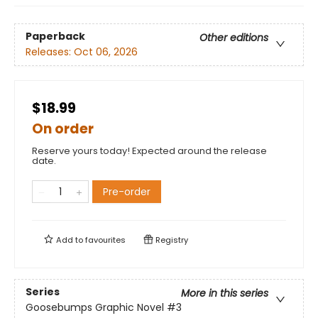
Paperback
Other editions
Releases:
Oct 06, 2026
$18.99
On order
Reserve yours today! Expected around the release
date.
Pre-order
Add to
favourites
Registry
Series
More in this series
Goosebumps Graphic Novel
#3