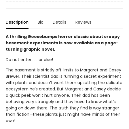
Description
Bio
Details
Reviews
A thrilling Goosebumps horror classic about creepy
basement experiments is now available as a page-
turning graphic novel.
Do not enter . . . or else!
The basement is strictly off limits to Margaret and Casey
Brewer. Their scientist dad is running a secret experiment
with plants and doesn’t want them upsetting the delicate
ecosystem he’s created. But Margaret and Casey decide
a quick peek won’t hurt anyone. Their dad has been
behaving very strangely and they have to know what’s
going on down there. The truth they find is way stranger
than fiction—these plants just might have minds of their
own!