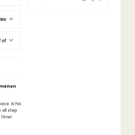
ries
t of
nomenon
ace. Is his
all step
n Time
!