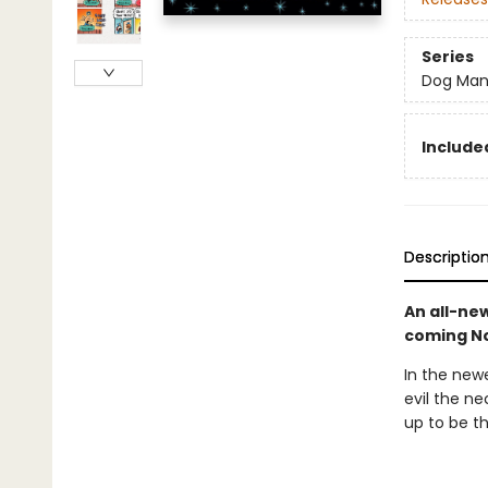
Series
Dog Ma
Included
Descriptio
An all-ne
coming No
In the newe
evil the n
up to be t