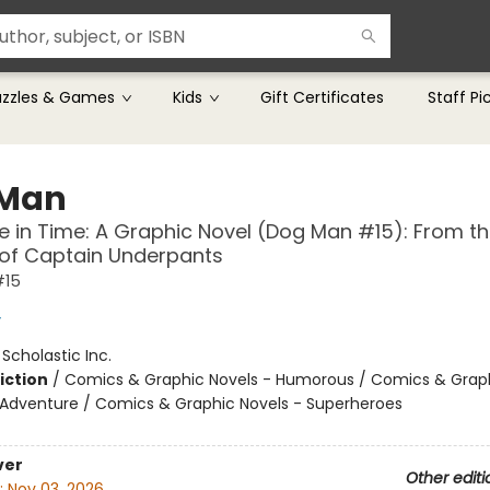
uzzles & Games
Kids
Gift Certificates
Staff Pi
 Man
le in Time: A Graphic Novel (Dog Man #15): From t
 of Captain Underpants
#15
y
:
Scholastic Inc.
iction
/
Comics & Graphic Novels - Humorous / Comics & Graph
 Adventure / Comics & Graphic Novels - Superheroes
ver
Other editi
:
Nov 03, 2026