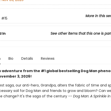
More in this se
n
#15
 In
See other items that this one is par
n
Bio
Details
Reviews
w adventure from the #1 global bestselling Dog Man phe
vember 3, 2026!
st saga, our anti-hero, Grandpa, alters the fabric of time and sp
ecessary soil for Dog Man and friends to grow and bloom? Can we 
he change? It's the saga of the century --
Dog Man: A Sprinkle i