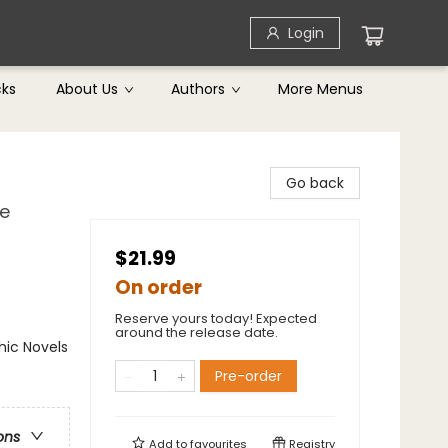
Login
cks
About Us
Authors
More Menus
Go back
he
$21.99
On order
Reserve yours today! Expected
around the release date.
ic Novels
Pre-order
ons
Add to
favourites
Registry