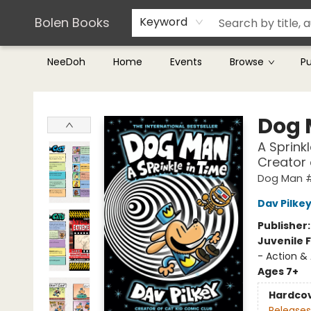
Teachers & Librarians
Terms & Conditions
Bolen Books
Keyword
NeeDoh
Home
Events
Browse
P
Bolen Books
Dog
A Sprink
Creator
Dog Man 
Dav Pilke
Publisher
Juvenile F
- Action &
Ages 7+
Hardco
Releases