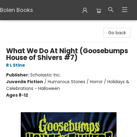
Bolen Books
Bolen Books
Go back
What We Do At Night (Goosebumps
House of Shivers #7)
R L Stine
Publisher:
Scholastic Inc.
Juvenile Fiction
/
Humorous Stories / Horror / Holidays &
Celebrations - Halloween
Ages 8-12