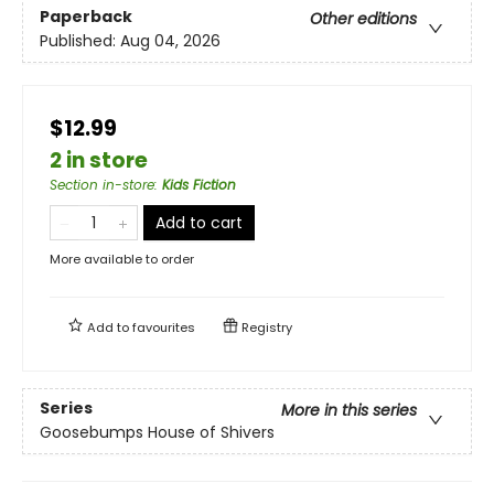
Paperback
Other editions
Published:
Aug 04, 2026
$12.99
2 in store
Section in-store
:
Kids Fiction
Add to cart
More available to order
Add to
favourites
Registry
Series
More in this series
Goosebumps House of Shivers