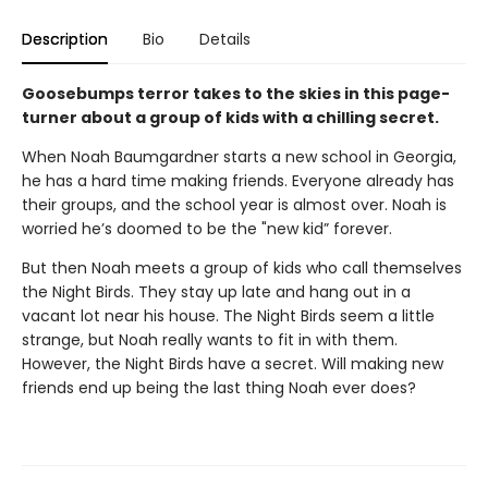
Description
Bio
Details
Goosebumps terror takes to the skies in this page-
turner about a group of kids with a chilling secret.
When Noah Baumgardner starts a new school in Georgia,
he has a hard time making friends. Everyone already has
their groups, and the school year is almost over. Noah is
worried he’s doomed to be the "new kid” forever.
But then Noah meets a group of kids who call themselves
the Night Birds. They stay up late and hang out in a
vacant lot near his house. The Night Birds seem a little
strange, but Noah really wants to fit in with them.
However, the Night Birds have a secret. Will making new
friends end up being the last thing Noah ever does?