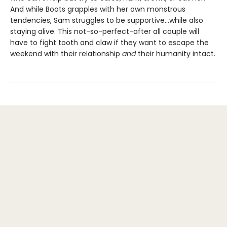
And while Boots grapples with her own monstrous
tendencies, Sam struggles to be supportive...while also
staying alive. This not-so-perfect-after all couple will
have to fight tooth and claw if they want to escape the
weekend with their relationship
and
their humanity intact.