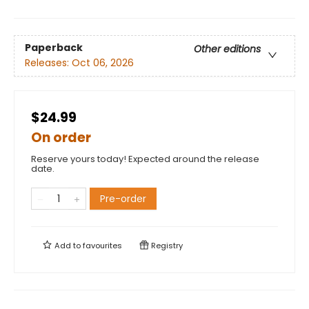
Paperback
Other editions
Releases:
Oct 06, 2026
$24.99
On order
Reserve yours today! Expected around the release
date.
Pre-order
Add to
favourites
Registry