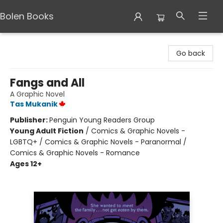
Bolen Books
Bolen Books
Go back
Fangs and All
A Graphic Novel
Tas Mukanik
Publisher:
Penguin Young Readers Group
Young Adult Fiction
/
Comics & Graphic Novels -
LGBTQ+ / Comics & Graphic Novels - Paranormal /
Comics & Graphic Novels - Romance
Ages 12+