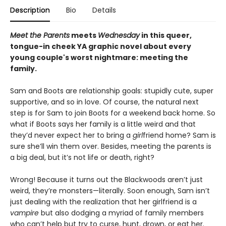
Description
Bio
Details
Meet the Parents
meets
Wednesday
in this queer,
tongue-in cheek YA graphic novel about every
young couple's worst nightmare: meeting the
family.
Sam and Boots are relationship goals: stupidly cute, super
supportive, and so in love. Of course, the natural next
step is for Sam to join Boots for a weekend back home. So
what if Boots says her family is a little weird and that
they’d never expect her to bring a
girl
friend home? Sam is
sure she’ll win them over. Besides, meeting the parents is
a big deal, but it’s not life or death, right?
Wrong! Because it turns out the Blackwoods aren’t just
weird, they’re monsters—literally. Soon enough, Sam isn’t
just dealing with the realization that her girlfriend is a
vampire
but also dodging a myriad of family members
who can’t help but try to curse, hunt, drown, or eat her.