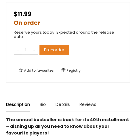
$11.99
On order
Reserve yours today! Expected around the release
date.
Pre-order
Add to
favourites
Registry
Description
Bio
Details
Reviews
The annual bestseller is back for its 40th installment
– dishing up all you need to know about your
favourite players!