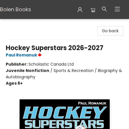
Bolen Books
Bolen Books
Go back
Hockey Superstars 2026-2027
Paul Romanuk
Publisher:
Scholastic Canada Ltd
Juvenile Nonfiction
/
Sports & Recreation / Biography &
Autobiography
Ages 6+