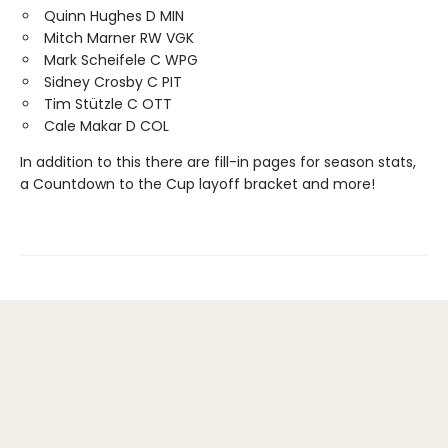
Quinn Hughes D MIN
Mitch Marner RW VGK
Mark Scheifele C WPG
Sidney Crosby C PIT
Tim Stützle C OTT
Cale Makar D COL
In addition to this there are fill-in pages for season stats,
a Countdown to the Cup layoff bracket and more!