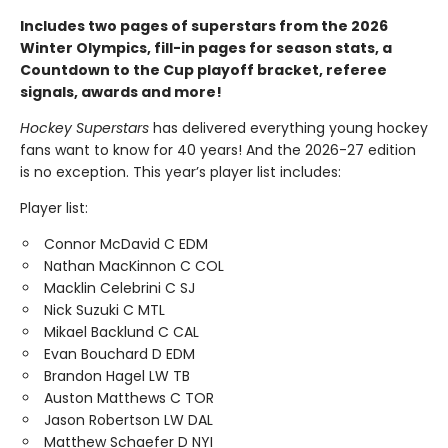
Includes two pages of superstars from the 2026
Winter Olympics, fill-in pages for season stats, a
Countdown to the Cup playoff bracket, referee
signals, awards and more!
Hockey Superstars
has delivered everything young hockey
fans want to know for 40 years! And the 2026-27 edition
is no exception. This year’s player list includes:
Player list:
Connor McDavid C EDM
Nathan MacKinnon C COL
Macklin Celebrini C SJ
Nick Suzuki C MTL
Mikael Backlund C CAL
Evan Bouchard D EDM
Brandon Hagel LW TB
Auston Matthews C TOR
Jason Robertson LW DAL
Matthew Schaefer D NYI