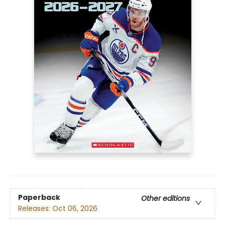
Paperback
Other editions
Releases:
Oct 06, 2026