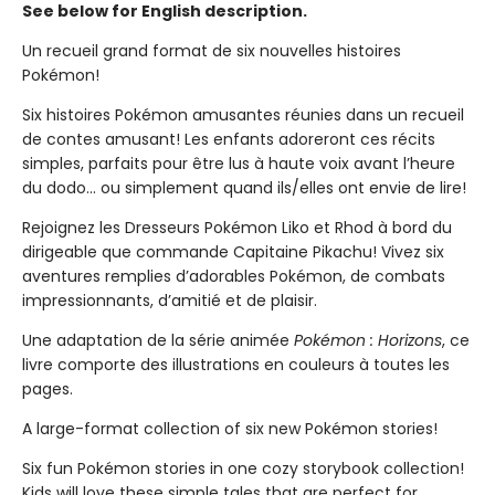
See below for English description.
Un recueil grand format de six nouvelles histoires
Pokémon!
Six histoires Pokémon amusantes réunies dans un recueil
de contes amusant! Les enfants adoreront ces récits
simples, parfaits pour être lus à haute voix avant l’heure
du dodo... ou simplement quand ils/elles ont envie de lire!
Rejoignez les Dresseurs Pokémon Liko et Rhod à bord du
dirigeable que commande Capitaine Pikachu! Vivez six
aventures remplies d’adorables Pokémon, de combats
impressionnants, d’amitié et de plaisir.
Une adaptation de la série animée
Pokémon : Horizons
, ce
livre comporte des illustrations en couleurs à toutes les
pages.
A large-format collection of six new Pokémon stories!
Six fun Pokémon stories in one cozy storybook collection!
Kids will love these simple tales that are perfect for