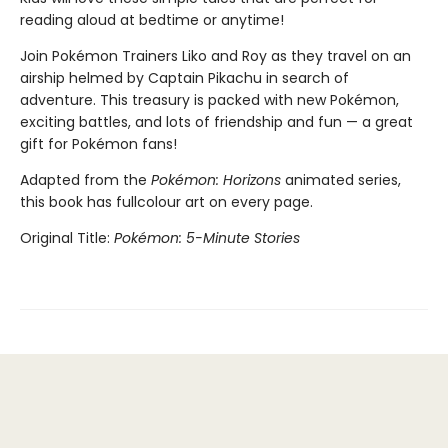
reading aloud at bedtime or anytime!
Join Pokémon Trainers Liko and Roy as they travel on an
airship helmed by Captain Pikachu in search of
adventure. This treasury is packed with new Pokémon,
exciting battles, and lots of friendship and fun — a great
gift for Pokémon fans!
Adapted from the
Pokémon: Horizons
animated series,
this book has fullcolour art on every page.
Original Title:
Pokémon: 5-Minute Stories