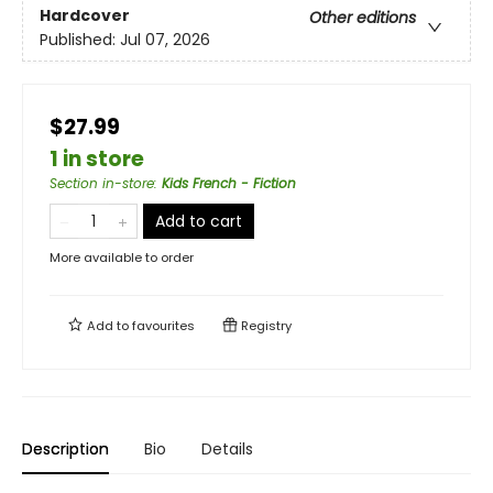
Hardcover
Other editions
Published:
Jul 07, 2026
$27.99
1 in store
Section in-store
:
Kids French - Fiction
Add to cart
More available to order
Add to
favourites
Registry
Description
Bio
Details