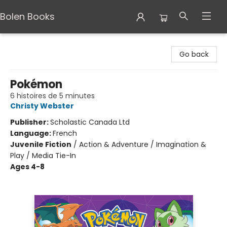
Bolen Books
Bolen Books
Go back
Pokémon
6 histoires de 5 minutes
Christy Webster
Publisher:
Scholastic Canada Ltd
Language:
French
Juvenile Fiction
/
Action & Adventure / Imagination &
Play / Media Tie-In
Ages 4-8