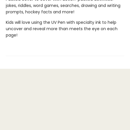
jokes, riddles, word games, searches, drawing and writing
prompts, hockey facts and more!
Kids will love using the UV Pen with specialty ink to help
uncover and reveal more than meets the eye on each
page!