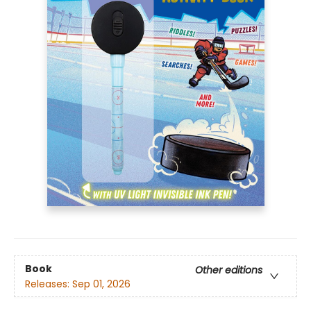
Book
Other editions
Releases:
Sep 01, 2026