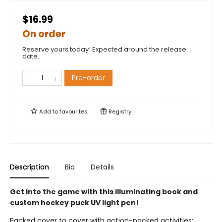
$16.99
On order
Reserve yours today! Expected around the release
date.
Pre-order
Add to
favourites
Registry
Description
Bio
Details
Get into the game with this illuminating book and
custom hockey puck UV light pen!
Packed cover to cover with action-packed activities: