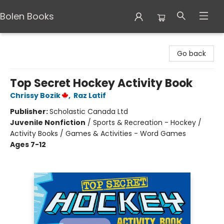
Bolen Books
Bolen Books
Go back
Top Secret Hockey Activity Book
Chrissy Bozik
,
Raz Latif
Publisher:
Scholastic Canada Ltd
Juvenile Nonfiction
/
Sports & Recreation - Hockey /
Activity Books / Games & Activities - Word Games
Ages 7-12